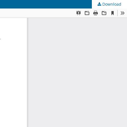
Download