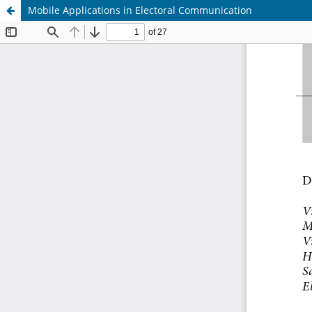
Mobile Applications in Electoral Communication