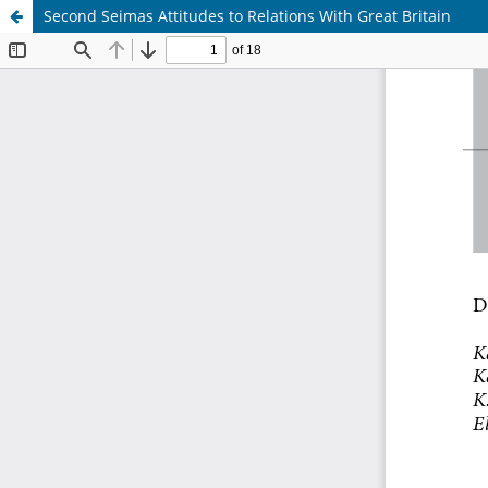
Second Seimas Attitudes to Relations With Great Britain