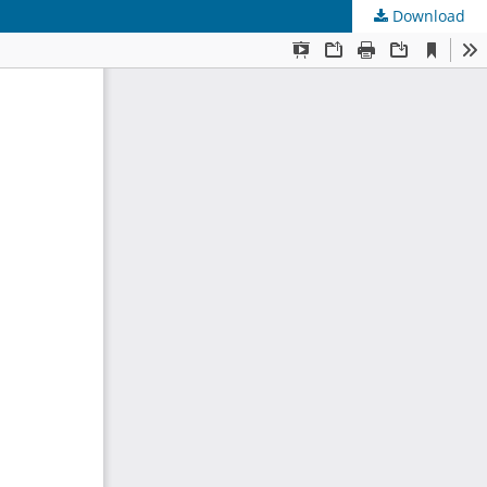
Download