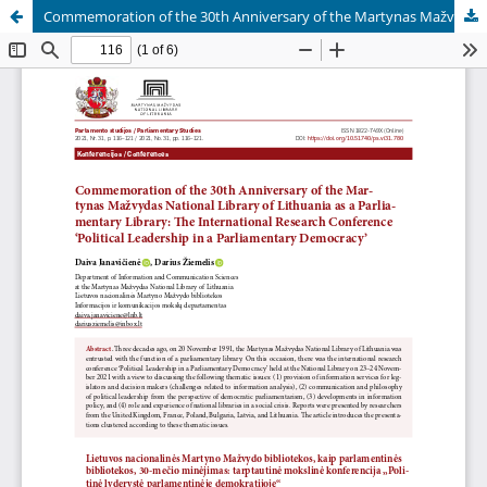
Commemoration of the 30th Anniversary of the Martynas Mažvydas National Library of Lithuania as a Parliamentary Library: The International Research Conference ‘Political Leadership in a Parliamentary Democracy’