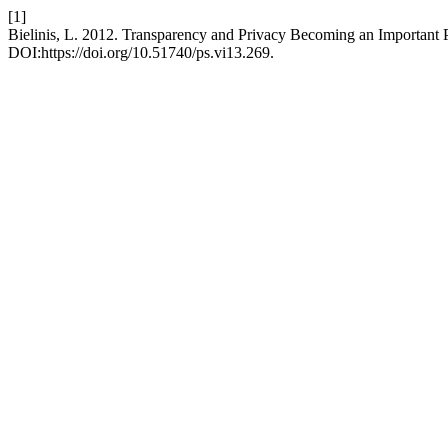
[1]
Bielinis, L. 2012. Transparency and Privacy Becoming an Important 
DOI:https://doi.org/10.51740/ps.vi13.269.