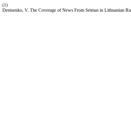
(1)
Denisenko, V. The Coverage of News From Seimas in Lithuanian Rus