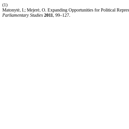
(1)
Matonytė, I.; Mejerė, O. Expanding Opportunities for Political Repre
Parliamentary Studies
2011
, 99–127.