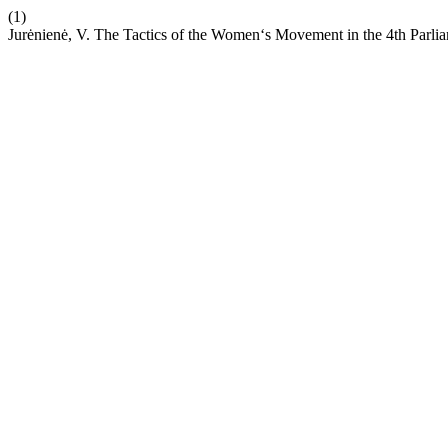
(1)
Jurėnienė, V. The Tactics of the Women‘s Movement in the 4th Parli