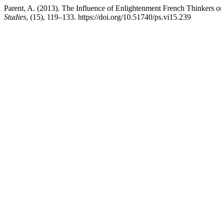
Parent, A. (2013). The Influence of Enlightenment French Thinkers o
Studies
, (15), 119–133. https://doi.org/10.51740/ps.vi15.239