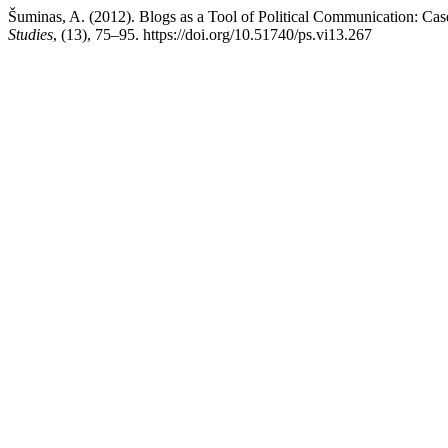
Šuminas, A. (2012). Blogs as a Tool of Political Communication: Cas
Studies
, (13), 75–95. https://doi.org/10.51740/ps.vi13.267