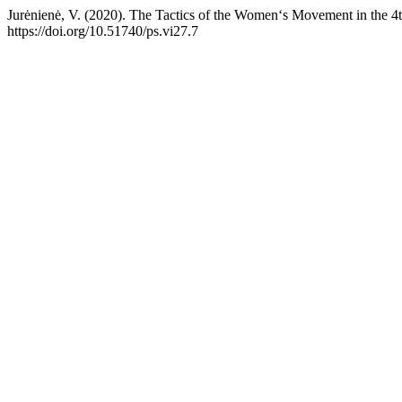
Jurėnienė, V. (2020). The Tactics of the Women‘s Movement in the 4t
https://doi.org/10.51740/ps.vi27.7