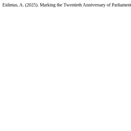
Eidintas, A. (2025). Marking the Twentieth Anniversary of Parliamen