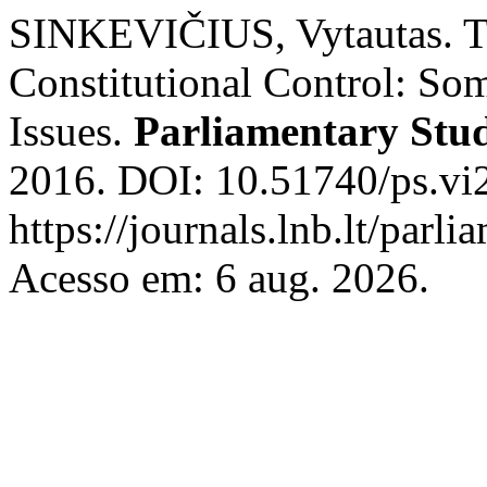
SINKEVIČIUS, Vytautas. T
Constitutional Control: Som
Issues.
Parliamentary Stud
2016. DOI: 10.51740/ps.vi
https://journals.lnb.lt/parli
Acesso em: 6 aug. 2026.