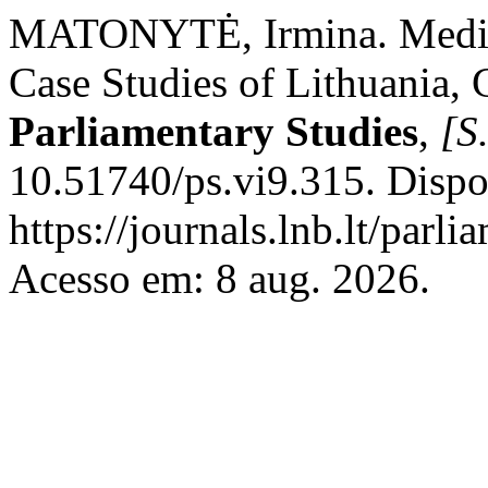
MATONYTĖ, Irmina. Media E
Case Studies of Lithuania,
Parliamentary Studies
,
[S.
10.51740/ps.vi9.315. Dispo
https://journals.lnb.lt/parl
Acesso em: 8 aug. 2026.