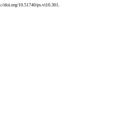
s://doi.org/10.51740/ps.vi10.301.