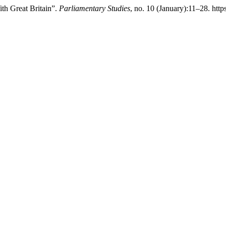
ith Great Britain”.
Parliamentary Studies
, no. 10 (January):11–28. http