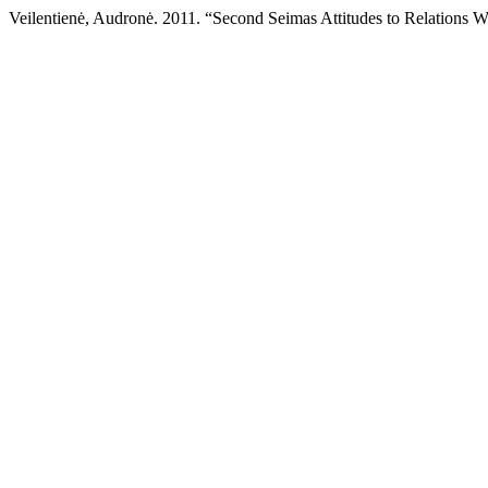
Veilentienė, Audronė. 2011. “Second Seimas Attitudes to Relations W