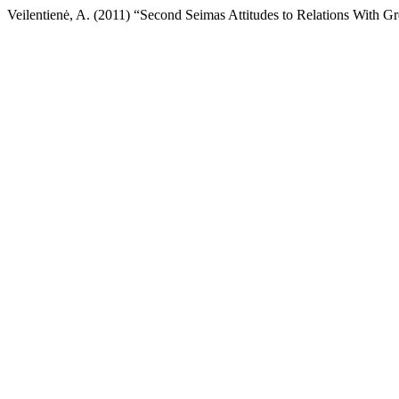
Veilentienė, A. (2011) “Second Seimas Attitudes to Relations With Gr