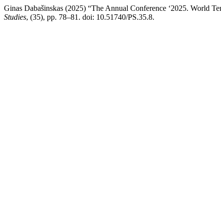
Ginas Dabašinskas (2025) “The Annual Conference ‘2025. World Tende
Studies
, (35), pp. 78–81. doi: 10.51740/PS.35.8.