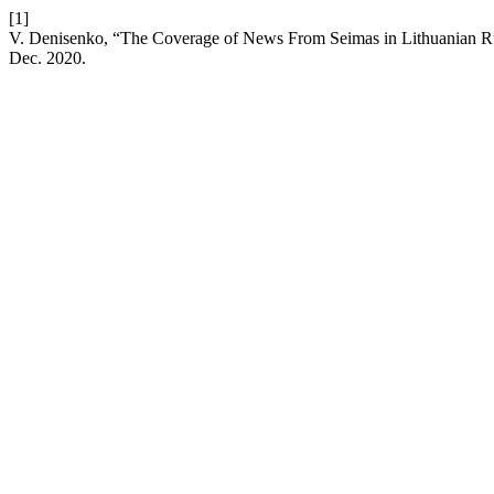
[1]
V. Denisenko, “The Coverage of News From Seimas in Lithuanian Ru
Dec. 2020.