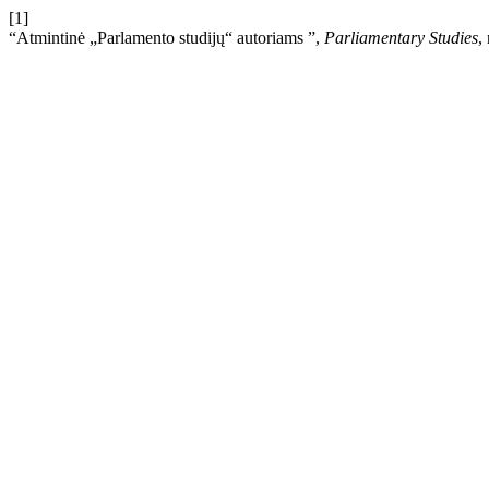
[1]
“Atmintinė „Parlamento studijų“ autoriams ”,
Parliamentary Studies
,