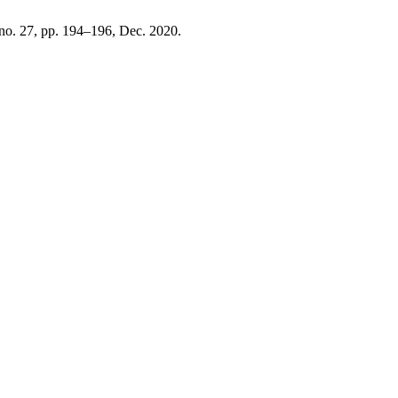
 no. 27, pp. 194–196, Dec. 2020.