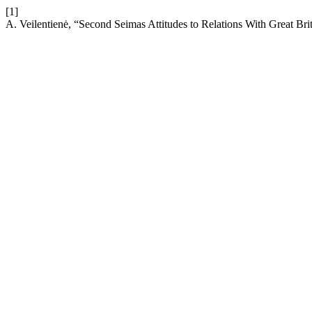
[1]
A. Veilentienė, “Second Seimas Attitudes to Relations With Great Bri