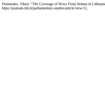
Denisenko, Viktor. “The Coverage of News From Seimas in Lithuani
https://journals.lnb.lt/parliamentary-studies/article/view/12.