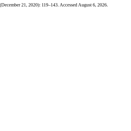
7 (December 21, 2020): 119–143. Accessed August 6, 2026.