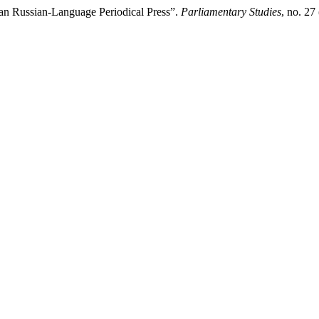
an Russian-Language Periodical Press”.
Parliamentary Studies
, no. 2