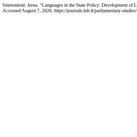
Smetonienė, Irena. “Languages in the State Policy: Development of
Accessed August 7, 2026. https://journals.lnb.lt/parliamentary-studies/