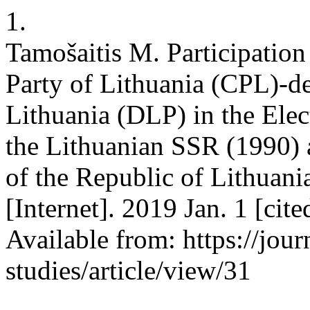
1.
Tamošaitis M. Participatio
Party of Lithuania (CPL)-d
Lithuania (DLP) in the Elec
the Lithuanian SSR (1990) a
of the Republic of Lithuani
[Internet]. 2019 Jan. 1 [ci
Available from: https://jour
studies/article/view/31