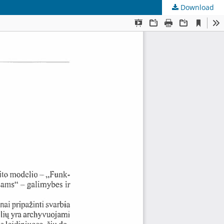
Download