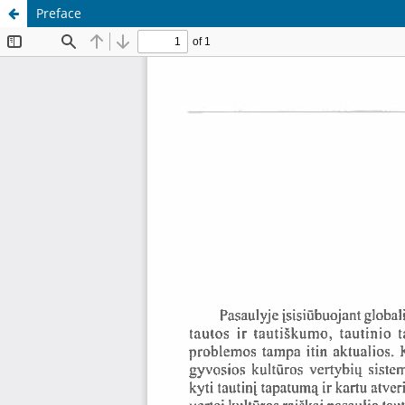
Preface