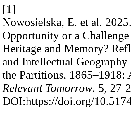
[1]
Nowosielska, E. et al. 2025
Opportunity or a Challenge
Heritage and Memory? Refle
and Intellectual Geography 
the Partitions, 1865–1918:
Relevant Tomorrow
. 5, 27-
DOI:https://doi.org/10.517