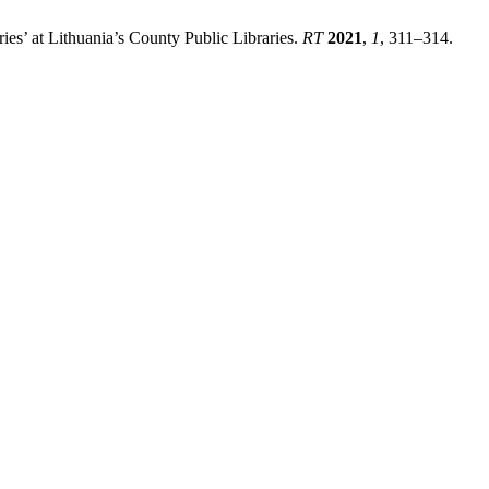
ies’ at Lithuania’s County Public Libraries.
RT
2021
,
1
, 311–314.