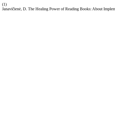
(1)
Janavičienė, D. The Healing Power of Reading Books: About Implementa