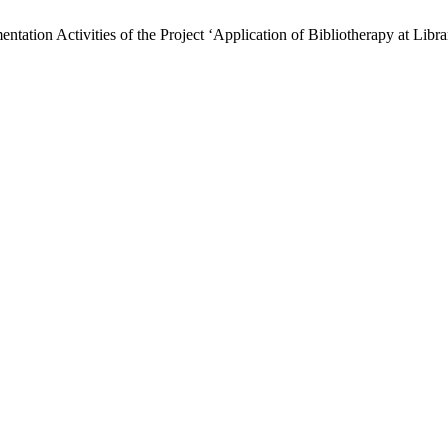
tion Activities of the Project ‘Application of Bibliotherapy at Librar