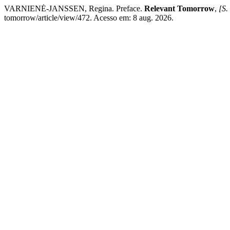
VARNIENĖ-JANSSEN, Regina. Preface.
Relevant Tomorrow
,
[S. 
tomorrow/article/view/472. Acesso em: 8 aug. 2026.