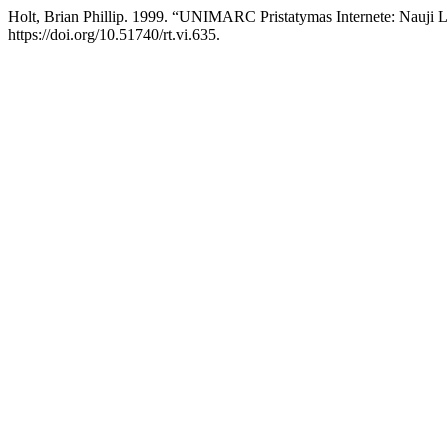
Holt, Brian Phillip. 1999. “UNIMARC Pristatymas Internete: Nauji 
https://doi.org/10.51740/rt.vi.635.