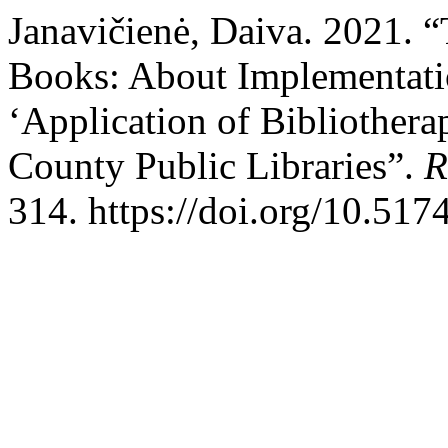
Janavičienė, Daiva. 2021. 
Books: About Implementation
‘Application of Bibliotherap
County Public Libraries”.
R
314. https://doi.org/10.517