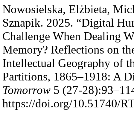
Nowosielska, Elżbieta, Mic
Sznapik. 2025. “Digital Hu
Challenge When Dealing Wi
Memory? Reflections on the
Intellectual Geography of t
Partitions, 1865–1918: A D
Tomorrow
5 (27-28):93–114
https://doi.org/10.51740/RT