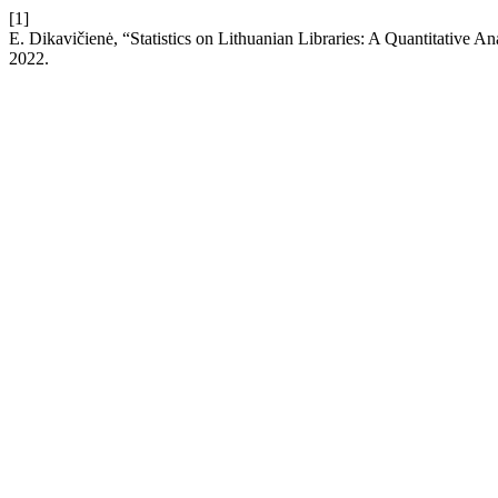
[1]
E. Dikavičienė, “Statistics on Lithuanian Libraries: A Quantitative A
2022.