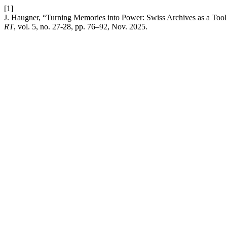
[1]
J. Haugner, “Turning Memories into Power: Swiss Archives as a Tool
RT
, vol. 5, no. 27-28, pp. 76–92, Nov. 2025.