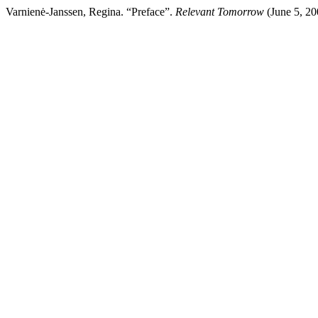
Varnienė-Janssen, Regina. “Preface”.
Relevant Tomorrow
(June 5, 200