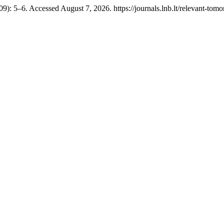
9): 5–6. Accessed August 7, 2026. https://journals.lnb.lt/relevant-tomo