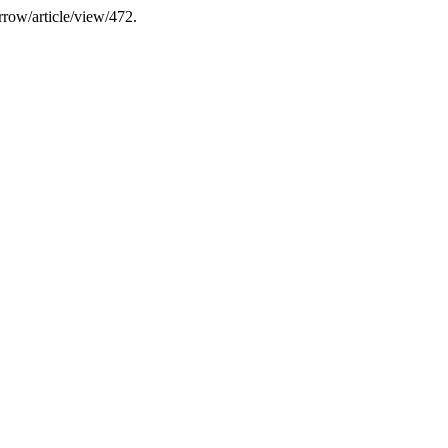
rrow/article/view/472.