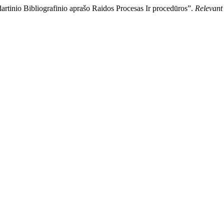
rtinio Bibliografinio aprašo Raidos Procesas Ir procedūros”.
Relevan