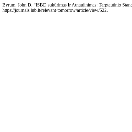
Byrum, John D. “ISBD sukūrimas Ir Atnaujinimas: Tarptautinio Standa
https://journals.lnb.lt/relevant-tomorrow/article/view/522.