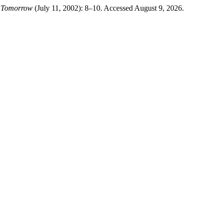
t Tomorrow
(July 11, 2002): 8–10. Accessed August 9, 2026.