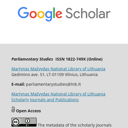
Parliamentary Studies
ISSN 1822-749X (Online)
Martynas Mažvydas National Library of Lithuania
Gedimino ave. 51, LT-01109 Vilnius, Lithuania
E-mail:
parliamentarystudies@lnb.lt
Martynas Mažvydas National Library of Lithuania
Scholarly Journals and Publications
Open Access
The metadata of the scholarly journals