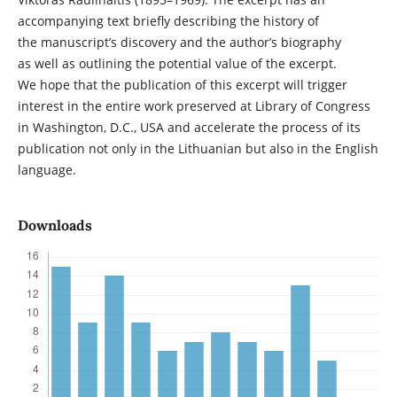
accompanying text briefly describing the history of
the manuscript’s discovery and the author’s biography
as well as outlining the potential value of the excerpt.
We hope that the publication of this excerpt will trigger
interest in the entire work preserved at Library of Congress
in Washington, D.C., USA and accelerate the process of its
publication not only in the Lithuanian but also in the English
language.
Downloads