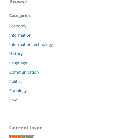
Browse
Categories
Economy
Information
Information technology
History
Language
Communication
Politics
Sociology
Law
Current Issue