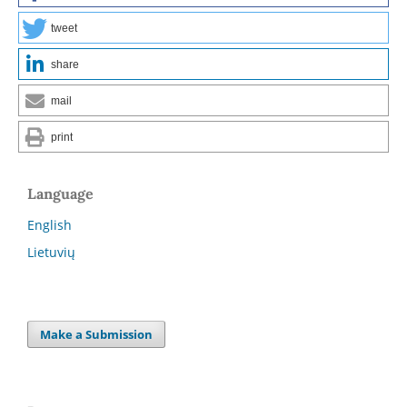
tweet
share
mail
print
Language
English
Lietuvių
Make a Submission