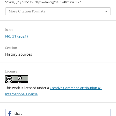
Studies
, (31), 102–115. https://doi.org/10.51740/ps.vi31.779
More Citation Formats
Issue
No. 31 (2021)
Section
History Sources
License
This work is licensed under a
Creative Commons Attribution 4.0
International License
.
share