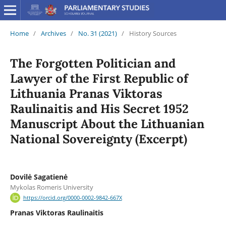
Home
/
Archives
/
No. 31 (2021)
/
History Sources
The Forgotten Politician and
Lawyer of the First Republic of
Lithuania Pranas Viktoras
Raulinaitis and His Secret 1952
Manuscript About the Lithuanian
National Sovereignty (Excerpt)
Dovilė Sagatienė
Mykolas Romeris University
https://orcid.org/0000-0002-9842-667X
Pranas Viktoras Raulinaitis