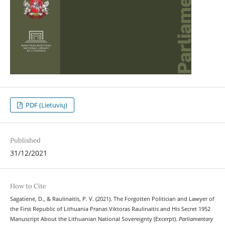
PDF (Lietuvių)
Published
31/12/2021
How to Cite
Sagatienė, D., & Raulinaitis, P. V. (2021). The Forgotten Politician and Lawyer of
the First Republic of Lithuania Pranas Viktoras Raulinaitis and His Secret 1952
Manuscript About the Lithuanian National Sovereignty (Excerpt).
Parliamentary