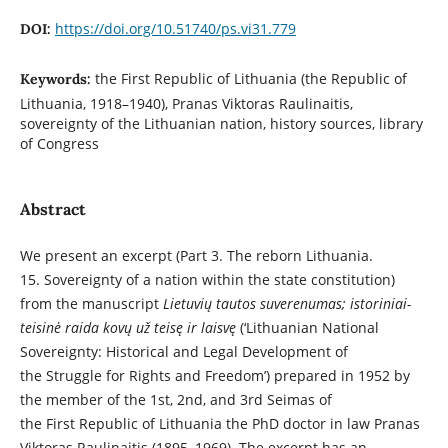
https://doi.org/10.51740/ps.vi31.779
DOI:
the First Republic of Lithuania (the Republic of
Keywords:
Lithuania, 1918–1940), Pranas Viktoras Raulinaitis,
sovereignty of the Lithuanian nation, history sources, library
of Congress
Abstract
We present an excerpt (Part 3. The reborn Lithuania.
15. Sovereignty of a nation within the state constitution)
from the manuscript
Lietuvių tautos suverenumas; istoriniai-
teisinė raida kovų už teisę ir laisvę
(‘Lithuanian National
Sovereignty: Historical and Legal Development of
the Struggle for Rights and Freedom’) prepared in 1952 by
the member of the 1st, 2nd, and 3rd Seimas of
the First Republic of Lithuania the PhD doctor in law Pranas
Viktoras Raulinaitis (1895–1969). The excerpt has an