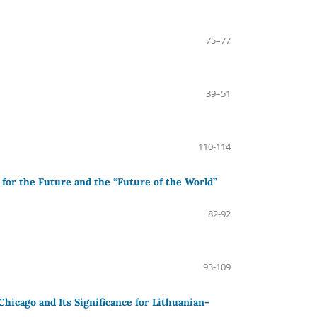
75–77
39–51
110-114
 for the Future and the “Future of the World”
82-92
93-109
icago and Its Significance for Lithuanian-