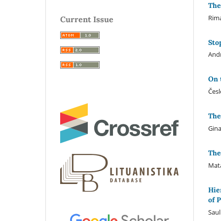
The
Rim
Current Issue
Sto
Andr
On 
Česl
The
Gina
The
Mata
Hie
of 
Saul