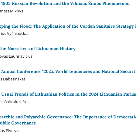
 1905 Russian Revolution and the Vilniaus Žinios Phenomenon
antas Miknys
pping the Flood: The Application of the Cordon Sanitaire Strategy 
ius Vyšniauskas
the Narratives of Lithuanian History
ovas Laurinavičius
 Annual Conference “2025. World Tendencies and National Security
s Dabašinskas
 Usual Trends of Lithuanian Politics in the 2024 Lithuanian Parli
s Baltrukevičius
rarchic and Polyarchic Governance: The Importance of Democratic 
Public Governance
ius Pivoras