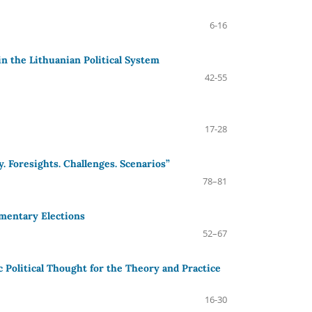
6-16
in the Lithuanian Political System
42-55
17-28
. Foresights. Challenges. Scenarios”
78–81
amentary Elections
52–67
Political Thought for the Theory and Practice
16-30