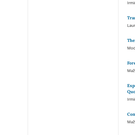
Irmi
Tra
Laur
The
Mode
For
Mažv
Exp
Quo
Irm
Con
Mažv