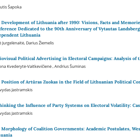
utis Šapoka
 Development of Lithuania after 1990: Visions, Facts and Memories
ference Dedicated to the 90th Anniversary of Vytautas Landsbergis
ependent Lithuania
 Jurgelėnaitė, Darius Žiemelis
iovisual Political Advertising in Electoral Campaigns: Analysis of 
na Kvederytė-Vaitkevičienė , Andrius Šuminas
 Position of Artūras Zuokas in the Field of Lithuanian Political Co
ydas Jastramskis
hinking the Influence of Party Systems on Electoral Volatility: Ca
ydas Jastramskis
 Morphology of Coalition Governments: Academic Postulates, Wes
huania