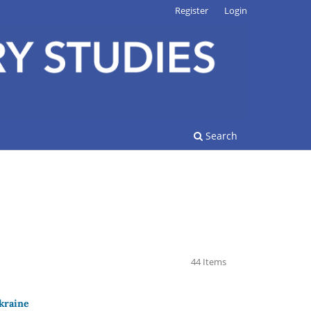
Register
Login
Search
44 Items
Ukraine