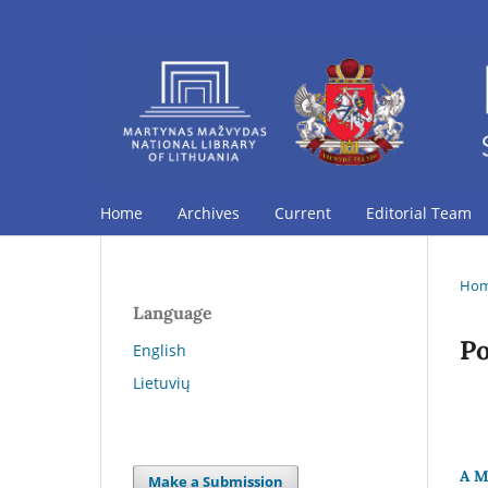
Home
Archives
Current
Editorial Team
Ho
Language
Po
English
Lietuvių
A M
Make a Submission