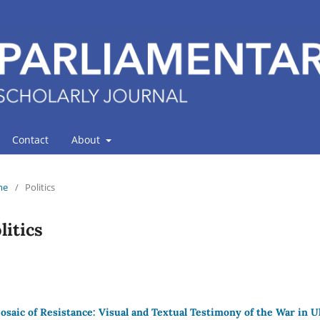
Contact
About
me
/
Politics
litics
osaic of Resistance: Visual and Textual Testimony of the War in 