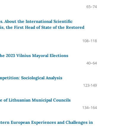
65–74
. About the International Scientific
, the First Head of State of the Restored
108–118
the 2023 Vilnius Mayoral Elections
40–64
mpetition: Sociological Analysis
123-149
se of Lithuanian Municipal Councils
134–164
tern European Experiences and Challenges in