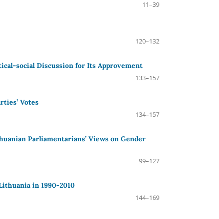
11–39
120–132
tical-social Discussion for Its Approvement
133–157
rties’ Votes
134–157
ithuanian Parliamentarians’ Views on Gender
99–127
Lithuania in 1990-2010
144–169