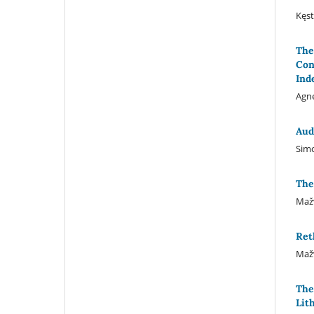
Kęst
The
Con
Ind
Agnė
Aud
Simo
The
Mažv
Ret
Mažv
The
Lit