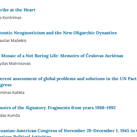
trike at the Heart
s Kontrimas
hontic Neognosticism and the New Oligarchic Dynasties
autas Mažeikis
 Mosaic of a Not Boring Life: Memoirs of Česlovas Juršėnas
ydas Matrosovas
ferent assessment of global problems and solutions in the UN Pact
gress
iminas Kašėta
oirs of the Signatory. Fragments from years 1988–1992
rdas Kumža
huanian-American Congress of November 29-December 1, 1945 in Ch
rican Political Activities