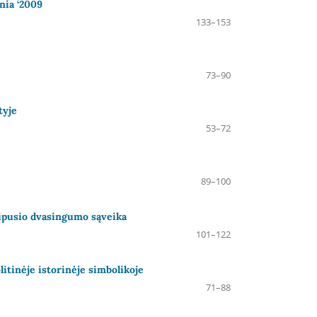
nia ‘2009
133–153
73–90
tyje
53–72
89–100
Abipusio dvasingumo sąveika
101–122
itinėje istorinėje simbolikoje
71–88