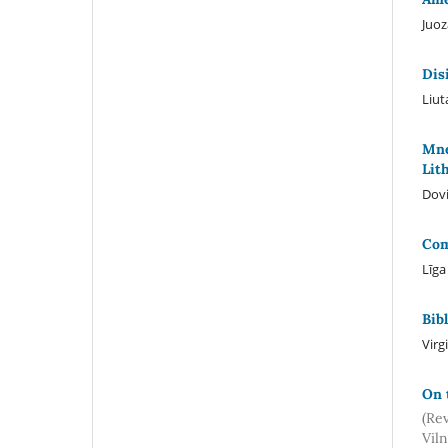
Juoz
Dis
Liut
Mne
Lit
Dovi
Com
Līg
Bib
Virg
On 
(Re
Viln