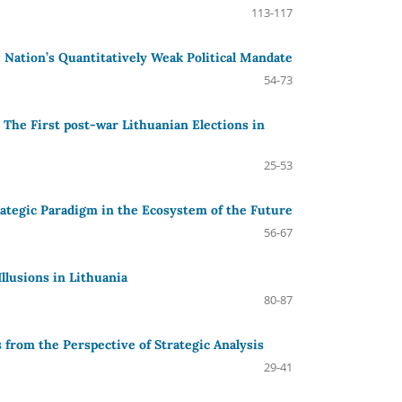
113-117
 Nation’s Quantitatively Weak Political Mandate
54-73
e: The First post-war Lithuanian Elections in
25-53
rategic Paradigm in the Ecosystem of the Future
56-67
llusions in Lithuania
80-87
 from the Perspective of Strategic Analysis
29-41