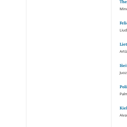
The
Min
Fel
Liud
Lie
Artū
Iše
Juoz
Pol
Palm
Kie
Aiva