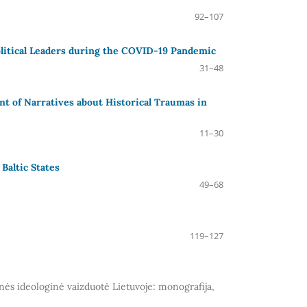
92–107
litical Leaders during the COVID-19 Pandemic
31–48
t of Narratives about Historical Traumas in
11–30
Baltic States
49–68
119–127
inės ideologinė vaizduotė Lietuvoje: monografija,