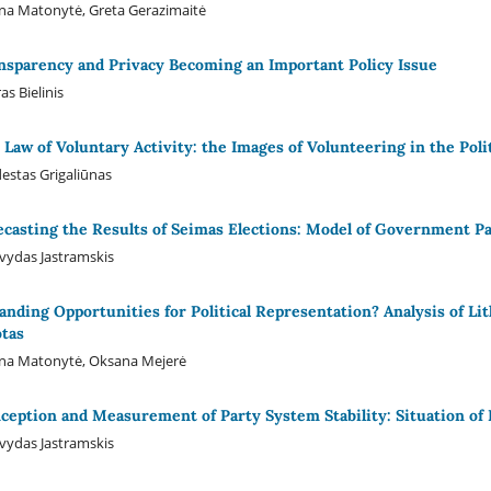
na Matonytė, Greta Gerazimaitė
nsparency and Privacy Becoming an Important Policy Issue
as Bielinis
 Law of Voluntary Activity: the Images of Volunteering in the Poli
stas Grigaliūnas
ecasting the Results of Seimas Elections: Model of Government Pa
ydas Jastramskis
anding Opportunities for Political Representation? Analysis of L
tas
ina Matonytė, Oksana Mejerė
ception and Measurement of Party System Stability: Situation of 
ydas Jastramskis