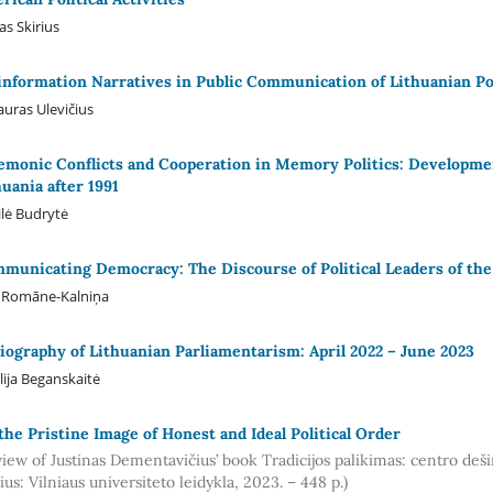
as Skirius
information Narratives in Public Communication of Lithuanian Po
auras Ulevičius
monic Conflicts and Cooperation in Memory Politics: Developmen
huania after 1991
lė Budrytė
municating Democracy: The Discourse of Political Leaders of the 
a Romāne-Kalniņa
liography of Lithuanian Parliamentarism: April 2022 – June 2023
ilija Beganskaitė
the Pristine Image of Honest and Ideal Political Order
view of Justinas Dementavičius’ book Tradicijos palikimas: centro deš
ius: Vilniaus universiteto leidykla, 2023. – 448 p.)