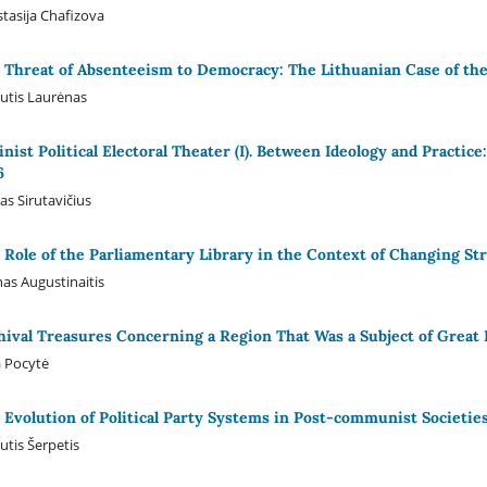
tasija Chafizova
 Threat of Absenteeism to Democracy: The Lithuanian Case of the
utis Laurėnas
linist Political Electoral Theater (I). Between Ideology and Practic
6
as Sirutavičius
 Role of the Parliamentary Library in the Context of Changing St
as Augustinaitis
hival Treasures Concerning a Region That Was a Subject of Great I
a Pocytė
 Evolution of Political Party Systems in Post-communist Societies
utis Šerpetis