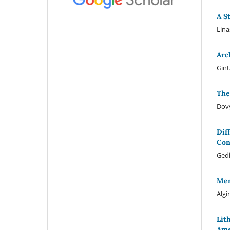
A S
Lina
Arc
Gint
The
Dov
Dif
Con
Ged
Mem
Algi
Lit
Ame