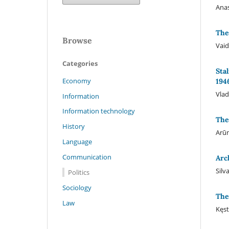
Anas
The
Browse
Vaid
Categories
Sta
Economy
194
Vlad
Information
Information technology
The
History
Arūn
Language
Communication
Arc
Silv
Politics
Sociology
The
Law
Kęst