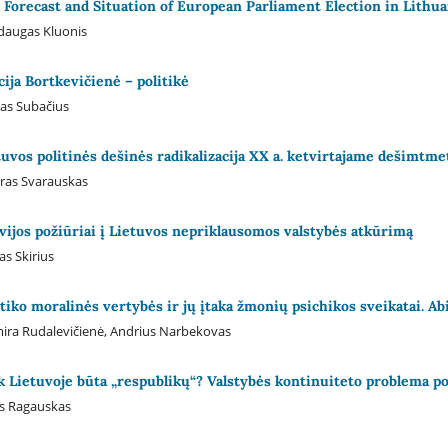
 Forecast and Situation of European Parliament Election in Lithua
daugas Kluonis
icija Bortkevičienė – politikė
as Subačius
tuvos politinės dešinės radikalizacija XX a. ketvirtajame dešimtme
ras Svarauskas
ivijos požiūriai į Lietuvos nepriklausomos valstybės atkūrimą
as Skirius
itiko moralinės vertybės ir jų įtaka žmonių psichikos sveikatai. 
ira Rudalevičienė, Andrius Narbekovas
k Lietuvoje būta „respublikų“? Valstybės kontinuiteto problema pol
s Ragauskas