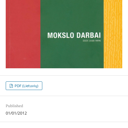
PDF (Lietuvių)
Published
01/01/2012