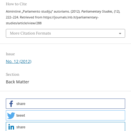
How to Cite
Atmintinė „Parlamento studijų“ autoriams. (2012).
Parliamentary Studies
, (12),
222–224. Retrieved from https://journals.lnb.lt/parliamentary-
studies/article/view/288
More Citation Formats
Issue
No. 12 (2012)
Section
Back Matter
share
tweet
share