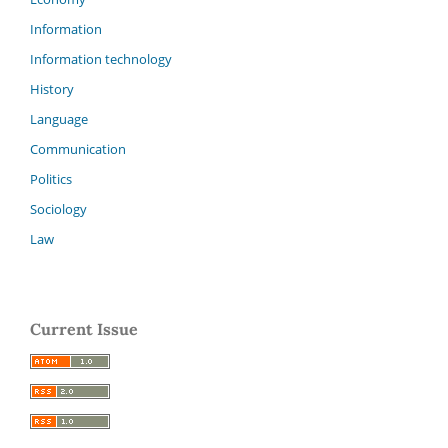
Information
Information technology
History
Language
Communication
Politics
Sociology
Law
Current Issue