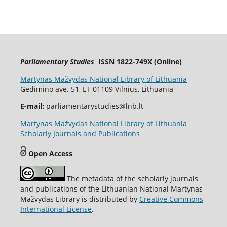
Parliamentary Studies
ISSN 1822-749X (Online)
Martynas Mažvydas National Library of Lithuania
Gedimino ave. 51, LT-01109 Vilnius, Lithuania
E-mail:
parliamentarystudies@lnb.lt
Martynas Mažvydas National Library of Lithuania
Scholarly Journals and Publications
Open Access
The metadata of the scholarly journals
and publications of the Lithuanian National Martynas
Mažvydas Library is distributed by
Creative Commons
International License
.