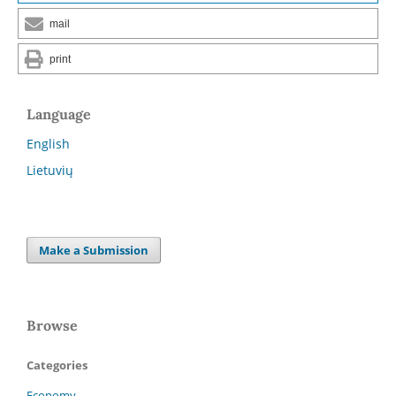
mail
print
Language
English
Lietuvių
Make a Submission
Browse
Categories
Economy