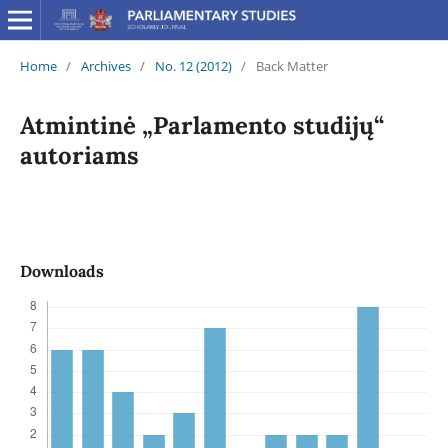
Home
/
Archives
/
No. 12 (2012)
/
Back Matter
Atmintinė „Parlamento studijų“
autoriams
Downloads