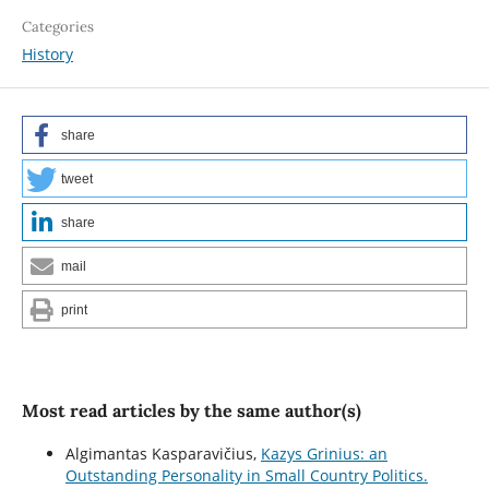
Categories
History
share
tweet
share
mail
print
Most read articles by the same author(s)
Algimantas Kasparavičius,
Kazys Grinius: an
Outstanding Personality in Small Country Politics.