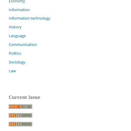
Economy
Information
Information technology
History
Language
Communication
Politics
Sociology
Law
Current Issue