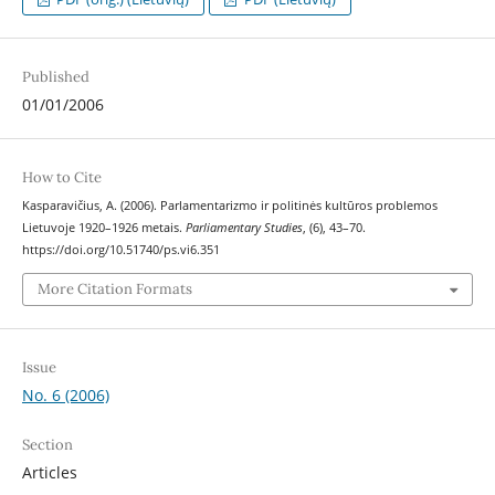
Published
01/01/2006
How to Cite
Kasparavičius, A. (2006). Parlamentarizmo ir politinės kultūros problemos
Lietuvoje 1920–1926 metais.
Parliamentary Studies
, (6), 43–70.
https://doi.org/10.51740/ps.vi6.351
More Citation Formats
Issue
No. 6 (2006)
Section
Articles