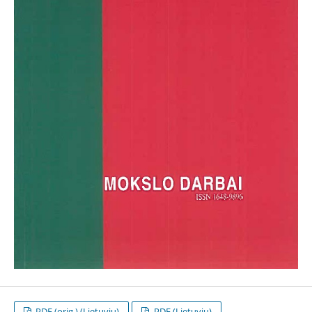
PDF (orig.) (Lietuvių)
PDF (Lietuvių)