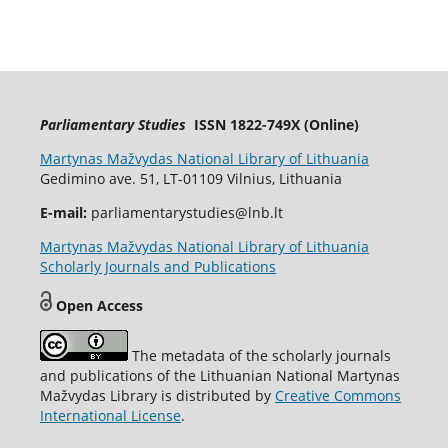
Parliamentary Studies
ISSN 1822-749X (Online)
Martynas Mažvydas National Library of Lithuania
Gedimino ave. 51, LT-01109 Vilnius, Lithuania
E-mail:
parliamentarystudies@lnb.lt
Martynas Mažvydas National Library of Lithuania
Scholarly Journals and Publications
Open Access
The metadata of the scholarly journals
and publications of the Lithuanian National Martynas
Mažvydas Library is distributed by
Creative Commons
International License
.