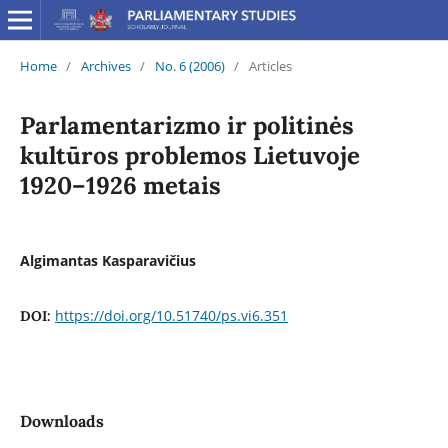
Home
/
Archives
/
No. 6 (2006)
/
Articles
Parlamentarizmo ir politinės
kultūros problemos Lietuvoje
1920–1926 metais
Algimantas Kasparavičius
https://doi.org/10.51740/ps.vi6.351
DOI:
Downloads