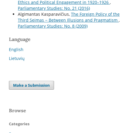
Ethics and Political Engagement in 1920–1926
,
Parliamentary Studies: No. 21 (2016)
Algimantas Kasparavičius,
The Foreign Policy of the
Third Seimas − Between Illusions and Pragmatism
,
Parliamentary Studies: No. 8 (2009)
Language
English
Lietuvių
Make a Submission
Browse
Categories