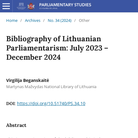
Home
/
Archives
/
No. 34 (2024)
/
Other
Bibliography of Lithuanian
Parliamentarism: July 2023 –
December 2024
Virgilija Beganskaitė
Martynas Mažvydas National Library of Lithuania
https://doi.org/10.51740/PS.34.10
DOI:
Abstract