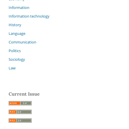
Information
Information technology
History
Language
Communication
Politics
Sociology
Law
Current Issue