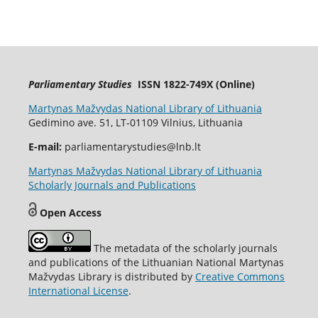
Parliamentary Studies
ISSN 1822-749X (Online)
Martynas Mažvydas National Library of Lithuania
Gedimino ave. 51, LT-01109 Vilnius, Lithuania
E-mail:
parliamentarystudies@lnb.lt
Martynas Mažvydas National Library of Lithuania
Scholarly Journals and Publications
Open Access
The metadata of the scholarly journals
and publications of the Lithuanian National Martynas
Mažvydas Library is distributed by
Creative Commons
International License
.