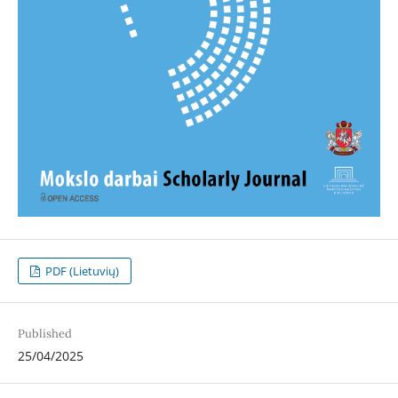
PDF (Lietuvių)
Published
25/04/2025