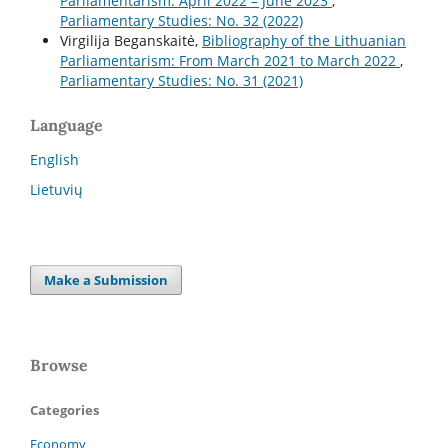
Parliamentarism: April 2022 – June 2023
,
Parliamentary Studies: No. 32 (2022)
Virgilija Beganskaitė,
Bibliography of the Lithuanian
Parliamentarism: From March 2021 to March 2022
,
Parliamentary Studies: No. 31 (2021)
Language
English
Lietuvių
Make a Submission
Browse
Categories
Economy