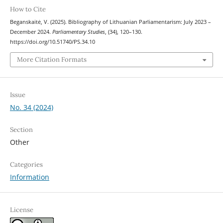
How to Cite
Beganskaitė, V. (2025). Bibliography of Lithuanian Parliamentarism: July 2023 –
December 2024.
Parliamentary Studies
, (34), 120–130.
https://doi.org/10.51740/PS.34.10
More Citation Formats
Issue
No. 34 (2024)
Section
Other
Categories
Information
License