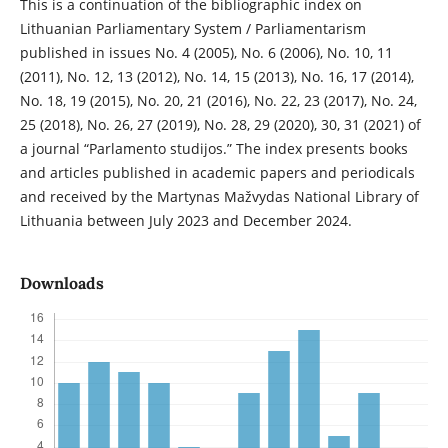
This is a continuation of the bibliographic index on
Lithuanian Parliamentary System / Parliamentarism
published in issues No. 4 (2005), No. 6 (2006), No. 10, 11
(2011), No. 12, 13 (2012), No. 14, 15 (2013), No. 16, 17 (2014),
No. 18, 19 (2015), No. 20, 21 (2016), No. 22, 23 (2017), No. 24,
25 (2018), No. 26, 27 (2019), No. 28, 29 (2020), 30, 31 (2021) of
a journal “Parlamento studijos.” The index presents books
and articles published in academic papers and periodicals
and received by the Martynas Mažvydas National Library of
Lithuania between July 2023 and December 2024.
Downloads