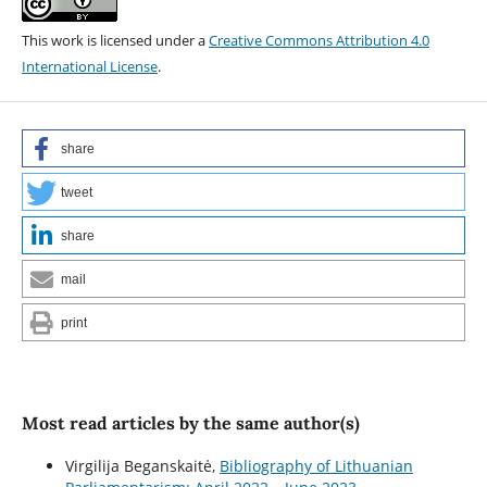
This work is licensed under a
Creative Commons Attribution 4.0
International License
.
share
tweet
share
mail
print
Most read articles by the same author(s)
Virgilija Beganskaitė,
Bibliography of Lithuanian