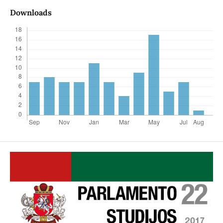
Downloads