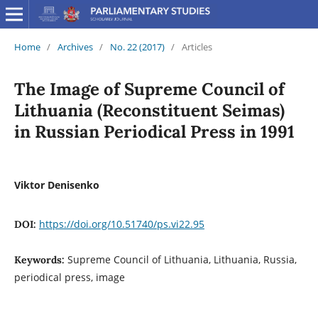
Home
/
Archives
/
No. 22 (2017)
/
Articles
The Image of Supreme Council of
Lithuania (Reconstituent Seimas)
in Russian Periodical Press in 1991
Viktor Denisenko
https://doi.org/10.51740/ps.vi22.95
DOI:
Supreme Council of Lithuania, Lithuania, Russia,
Keywords:
periodical press, image