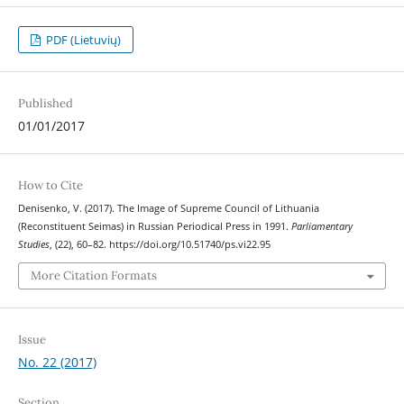
PDF (Lietuvių)
Published
01/01/2017
How to Cite
Denisenko, V. (2017). The Image of Supreme Council of Lithuania
(Reconstituent Seimas) in Russian Periodical Press in 1991.
Parliamentary
Studies
, (22), 60–82. https://doi.org/10.51740/ps.vi22.95
More Citation Formats
Issue
No. 22 (2017)
Section