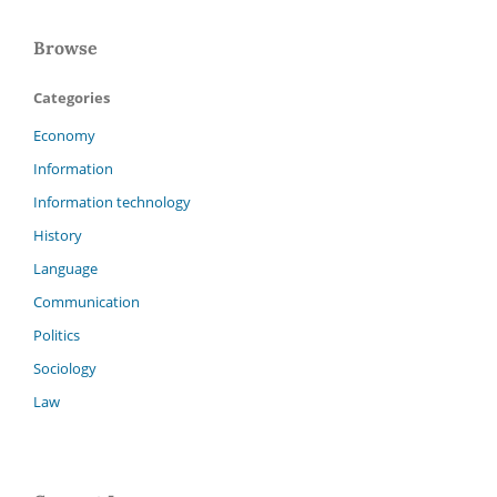
Browse
Categories
Economy
Information
Information technology
History
Language
Communication
Politics
Sociology
Law