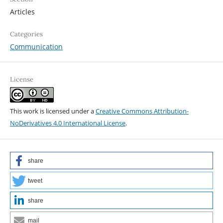
Articles
Categories
Communication
License
This work is licensed under a
Creative Commons Attribution-
NoDerivatives 4.0 International License
.
share
tweet
share
mail