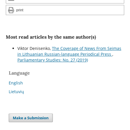
print
Most read articles by the same author(s)
Viktor Denisenko,
The Coverage of News From Seimas
in Lithuanian Russian-language Periodical Press
,
Parliamentary Studies: No. 27 (2019)
Language
English
Lietuvių
Make a Submission