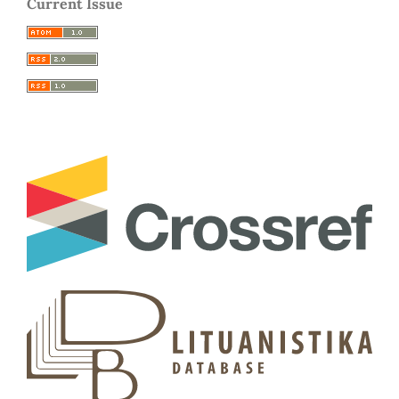
Current Issue