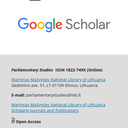
Parliamentary Studies
ISSN 1822-749X (Online)
Martynas Mažvydas National Library of Lithuania
Gedimino ave. 51, LT-01109 Vilnius, Lithuania
E-mail:
parliamentarystudies@lnb.lt
Martynas Mažvydas National Library of Lithuania
Scholarly Journals and Publications
Open Access