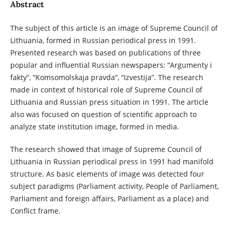
Abstract
The subject of this article is an image of Supreme Council of
Lithuania, formed in Russian periodical press in 1991.
Presented research was based on publications of three
popular and influential Russian newspapers: “Argumenty i
fakty”, “Komsomolskaja pravda”, “Izvestija”. The research
made in context of historical role of Supreme Council of
Lithuania and Russian press situation in 1991. The article
also was focused on question of scientific approach to
analyze state institution image, formed in media.
The research showed that image of Supreme Council of
Lithuania in Russian periodical press in 1991 had manifold
structure. As basic elements of image was detected four
subject paradigms (Parliament activity, People of Parliament,
Parliament and foreign affairs, Parliament as a place) and
Conflict frame.