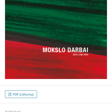
PDF (Lietuvių)
Published