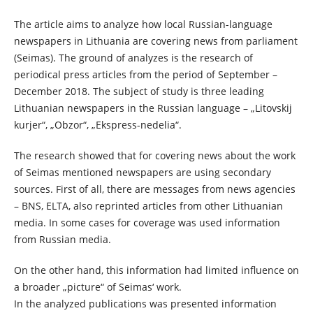
The article aims to analyze how local Russian-language
newspapers in Lithuania are covering news from parliament
(Seimas). The ground of analyzes is the research of
periodical press articles from the period of September –
December 2018. The subject of study is three leading
Lithuanian newspapers in the Russian language – „Litovskij
kurjer“, „Obzor“, „Ekspress-nedelia“.
The research showed that for covering news about the work
of Seimas mentioned newspapers are using secondary
sources. First of all, there are messages from news agencies
– BNS, ELTA, also reprinted articles from other Lithuanian
media. In some cases for coverage was used information
from Russian media.
On the other hand, this information had limited influence on
a broader „picture“ of Seimas‘ work.
In the analyzed publications was presented information