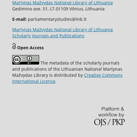
Martynas Mažvydas National Library of Lithuania
Gedimino ave. 51, LT-01109 Vilnius, Lithuania
E-mail:
parliamentarystudies@lnb.lt
Martynas Mažvydas National Library of Lithuania
Scholarly Journals and Publications
Open Access
The metadata of the scholarly journals
and publications of the Lithuanian National Martynas
Mažvydas Library is distributed by
Creative Commons
International License
.