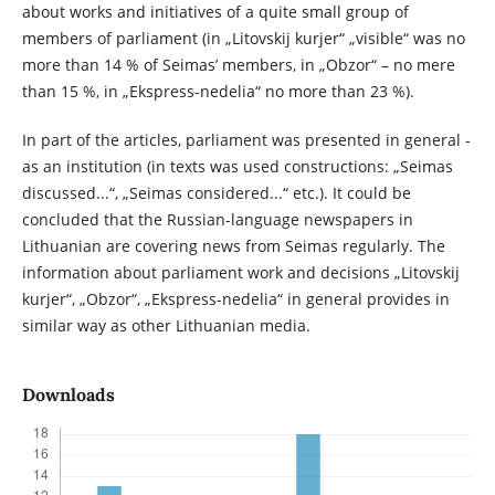
about works and initiatives of a quite small group of
members of parliament (in „Litovskij kurjer“ „visible“ was no
more than 14 % of Seimas’ members, in „Obzor“ – no mere
than 15 %, in „Ekspress-nedelia“ no more than 23 %).
In part of the articles, parliament was presented in general -
as an institution (in texts was used constructions: „Seimas
discussed...“, „Seimas considered...“ etc.). It could be
concluded that the Russian-language newspapers in
Lithuanian are covering news from Seimas regularly. The
information about parliament work and decisions „Litovskij
kurjer“, „Obzor“, „Ekspress-nedelia“ in general provides in
similar way as other Lithuanian media.
Downloads