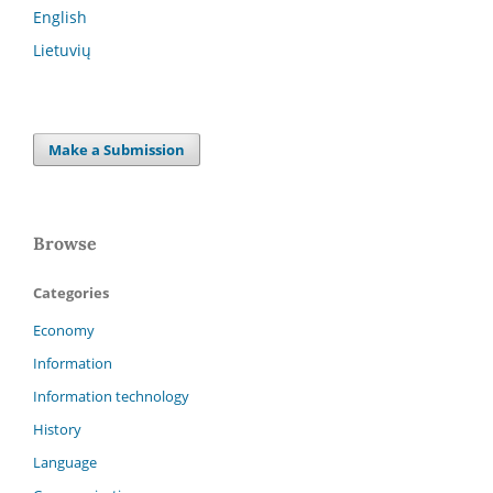
English
Lietuvių
Make a Submission
Browse
Categories
Economy
Information
Information technology
History
Language