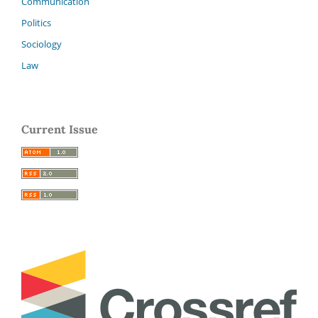
Communication
Politics
Sociology
Law
Current Issue