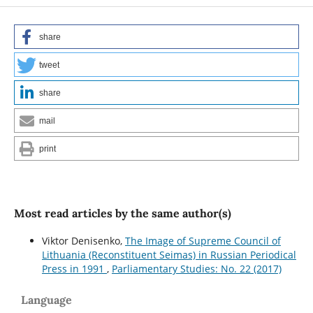
share
tweet
share
mail
print
Most read articles by the same author(s)
Viktor Denisenko,
The Image of Supreme Council of
Lithuania (Reconstituent Seimas) in Russian Periodical
Press in 1991
,
Parliamentary Studies: No. 22 (2017)
Language