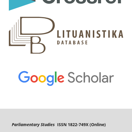
Parliamentary Studies
ISSN 1822-749X (Online)