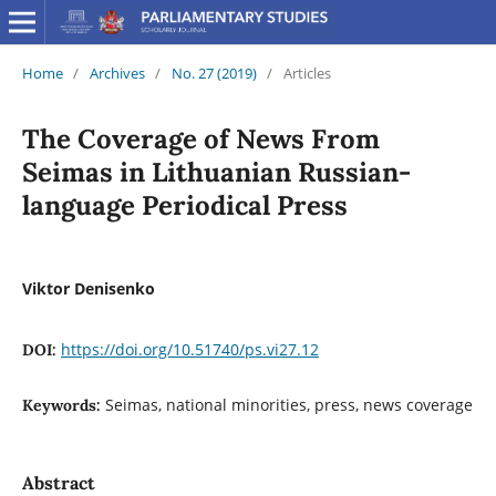
Home
/
Archives
/
No. 27 (2019)
/
Articles
The Coverage of News From
Seimas in Lithuanian Russian-
language Periodical Press
Viktor Denisenko
https://doi.org/10.51740/ps.vi27.12
DOI:
Seimas, national minorities, press, news coverage
Keywords:
Abstract