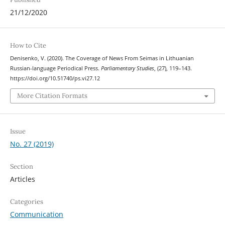
21/12/2020
How to Cite
Denisenko, V. (2020). The Coverage of News From Seimas in Lithuanian
Russian-language Periodical Press.
Parliamentary Studies
, (27), 119–143.
https://doi.org/10.51740/ps.vi27.12
More Citation Formats
Issue
No. 27 (2019)
Section
Articles
Categories
Communication