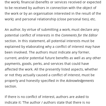
the work), financial (benefits or services received or expected
to be received by authors in connection with the object of
the work or by an organisation interested in the result of the
work); and personal relationship (close personal ties), etc.
An author, by virtue of submitting a work, must declare any
potential conflict of interests in the
Comments for the Editor
section. In this statement, all potential interests must be
explained by elaborating why a conflict of interest may have
been involved. The authors must indicate any former,
current, and/or potential future benefits as well as any other
payments, goods, perks, and services that could have
affected the work. All the presently listed aspects, whether
or not they actually caused a conflict of interest, must be
properly and honestly specified in the
Acknowledgements
section.
If there is no conflict of interest, authors are asked to
indicate it: ‘The author / authors state that there is no