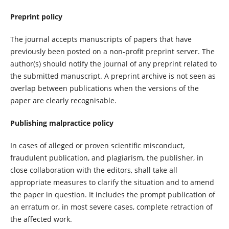
Preprint policy
The journal accepts manuscripts of papers that have
previously been posted on a non-profit preprint server. The
author(s) should notify the journal of any preprint related to
the submitted manuscript. A preprint archive is not seen as
overlap between publications when the versions of the
paper are clearly recognisable.
Publishing malpractice policy
In cases of alleged or proven scientific misconduct,
fraudulent publication, and plagiarism, the publisher, in
close collaboration with the editors, shall take all
appropriate measures to clarify the situation and to amend
the paper in question. It includes the prompt publication of
an erratum or, in most severe cases, complete retraction of
the affected work.