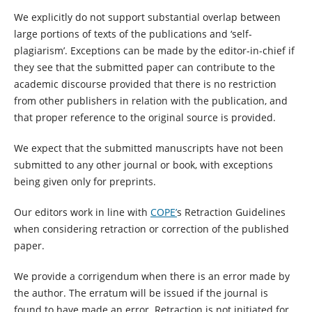
We explicitly do not support substantial overlap between
large portions of texts of the publications and ‘self-
plagiarism’. Exceptions can be made by the editor-in-chief if
they see that the submitted paper can contribute to the
academic discourse provided that there is no restriction
from other publishers in relation with the publication, and
that proper reference to the original source is provided.
We expect that the submitted manuscripts have not been
submitted to any other journal or book, with exceptions
being given only for preprints.
Our editors work in line with
COPE’
s Retraction Guidelines
when considering retraction or correction of the published
paper.
We provide a corrigendum when there is an error made by
the author. The erratum will be issued if the journal is
found to have made an error. Retraction is not initiated for