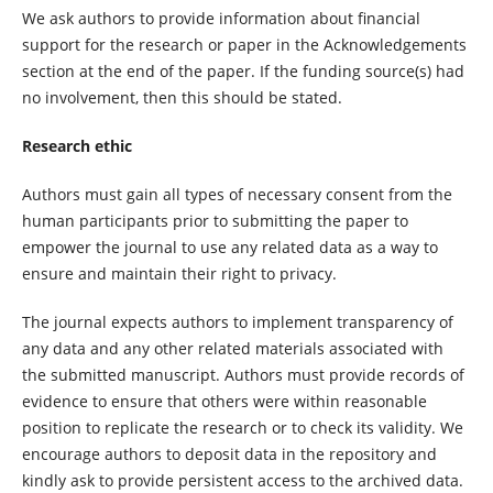
We ask authors to provide information about financial
support for the research or paper in the Acknowledgements
section at the end of the paper. If the funding source(s) had
no involvement, then this should be stated.
Research ethic
Authors must gain all types of necessary consent from the
human participants prior to submitting the paper to
empower the journal to use any related data as a way to
ensure and maintain their right to privacy.
The journal expects authors to implement transparency of
any data and any other related materials associated with
the submitted manuscript. Authors must provide records of
evidence to ensure that others were within reasonable
position to replicate the research or to check its validity. We
encourage authors to deposit data in the repository and
kindly ask to provide persistent access to the archived data.