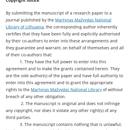
Copyright notice
By submitting the manuscript of a research paper to a
journal published by the
Martynas Mažvydas National
Library of Lithuania
, the corresponding author inherently
certifies that they have been fully and explicitly authorised
by their co-authors to enter into these arrangements and
they guarantee and warrant, on behalf of themselves and all
of their co-authors that:
1. They have the full power to enter into this
agreement and to make the grants contained herein. They
are the sole author(s) of the paper and have full authority to
enter into this agreement and to grant the appropriate
rights to the
Martynas Mažvydas National Library
of without
breach of any other obligation.
2. The manuscript is original and does not infringe
any copyright, nor does it violate any other right(s) of any
third parties.
3. The manuscript contains nothing that is unlawful,