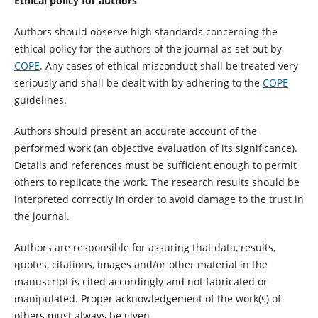
Ethical policy for authors
Authors should observe high standards concerning the
ethical policy for the authors of the journal as set out by
COPE
. Any cases of ethical misconduct shall be treated very
seriously and shall be dealt with by adhering to the
COPE
guidelines.
Authors should present an accurate account of the
performed work (an objective evaluation of its significance).
Details and references must be sufficient enough to permit
others to replicate the work. The research results should be
interpreted correctly in order to avoid damage to the trust in
the journal.
Authors are responsible for assuring that data, results,
quotes, citations, images and/or other material in the
manuscript is cited accordingly and not fabricated or
manipulated. Proper acknowledgement of the work(s) of
others must always be given.