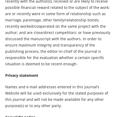
recently with the author(s); received or are likely to receive
possible financial reward related to the subject of the work;
are or recently were in some form of relationship such as
marriage, parentage, other family/relationship bonds;
recently worked/cooperated on the same project with the
author; and are close/direct competitors; or have previously
discussed the manuscript with the authors. In order to
ensure maximum integrity and transparency of the
publishing process, the editor-in-chief of the journal is
responsible for the evaluation whether a certain specific
situation is deemed to be recent enough.
Privacy statement
Names and e-mail addresses entered in this journal’s
Website will be used exclusively for the stated purposes of
this journal and will not be made available for any other
purpose(s) or to any other party.