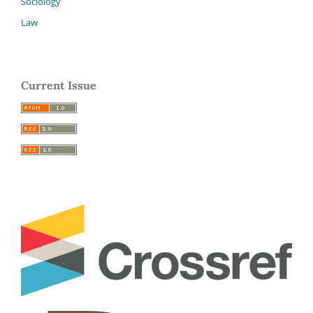
Sociology
Law
Current Issue