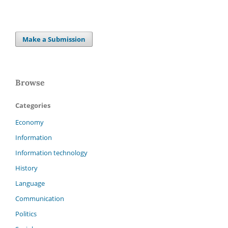
Make a Submission
Browse
Categories
Economy
Information
Information technology
History
Language
Communication
Politics