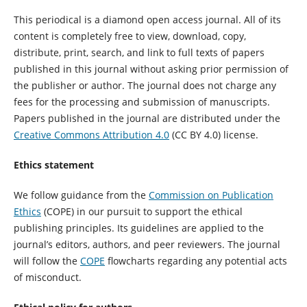
This periodical is a diamond open access journal. All of its
content is completely free to view, download, copy,
distribute, print, search, and link to full texts of papers
published in this journal without asking prior permission of
the publisher or author. The journal does not charge any
fees for the processing and submission of manuscripts.
Papers published in the journal are distributed under the
Creative Commons Attribution 4.0
(CC BY 4.0) license.
Ethics statement
We follow guidance from the
Commission on Publication
Ethics
(COPE) in our pursuit to support the ethical
publishing principles. Its guidelines are applied to the
journal’s editors, authors, and peer reviewers. The journal
will follow the
COPE
flowcharts regarding any potential acts
of misconduct.