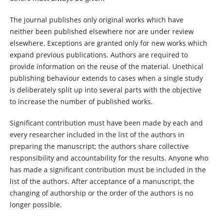
The journal publishes only original works which have
neither been published elsewhere nor are under review
elsewhere. Exceptions are granted only for new works which
expand previous publications. Authors are required to
provide information on the reuse of the material. Unethical
publishing behaviour extends to cases when a single study
is deliberately split up into several parts with the objective
to increase the number of published works.
Significant contribution must have been made by each and
every researcher included in the list of the authors in
preparing the manuscript; the authors share collective
responsibility and accountability for the results. Anyone who
has made a significant contribution must be included in the
list of the authors. After acceptance of a manuscript, the
changing of authorship or the order of the authors is no
longer possible.