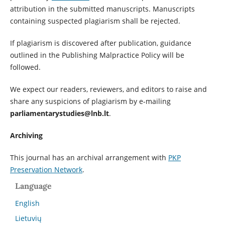
attribution in the submitted manuscripts. Manuscripts
containing suspected plagiarism shall be rejected.
If plagiarism is discovered after publication, guidance
outlined in the Publishing Malpractice Policy will be
followed.
We expect our readers, reviewers, and editors to raise and
share any suspicions of plagiarism by e-mailing
parliamentarystudies@lnb.lt
.
Archiving
This journal has an archival arrangement with
PKP
Preservation Network
.
Language
English
Lietuvių