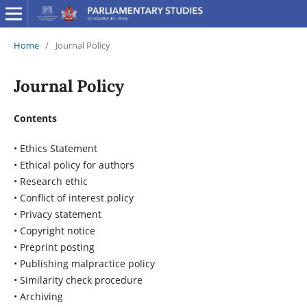
Home
/
Journal Policy
Journal Policy
Contents
• Ethics Statement
• Ethical policy for authors
• Research ethic
• Conflict of interest policy
• Privacy statement
• Copyright notice
• Preprint posting
• Publishing malpractice policy
• Similarity check procedure
• Archiving