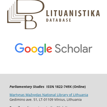
Parliamentary Studies
ISSN 1822-749X (Online)
Martynas Mažvydas National Library of Lithuania
Gedimino ave. 51, LT-01109 Vilnius, Lithuania