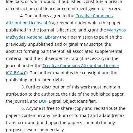
libellous, or which would, if published, constitute a breach
of contract or confidence or commitment given to secrecy.
4. The authors agree to the
Creative Commons
Attribution License 4.0
agreement under which the paper
published in the journal is licensed, and grant the
Martynas
Mažvydas National Library
their permission to publish the
previously unpublished and original manuscript, the
abstract forming part thereof, all associated supplemental
material, and the subsequent errata (if necessary) in the
journal under the
Creative Commons Attribution License
(CC-BY-4.0)
. The author maintains the copyright and the
publishing and related rights.
5. Further distribution of this work must maintain
attribution to the author(s), the title of the published paper,
the journal, and
DOI
(Digital Object Identifier).
6. Anyone is free to share (copy and redistribute the
paper’s content in any medium or format) and adapt (remix,
transform, and build upon the paper’s content) for any
purposes, even commercially.