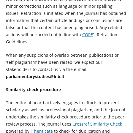
minor corrections such as language or minor spelling
issues. Retraction is initiated when the journal has obtained
information that certain article findings or conclusions are
false or that the content has been plagiarised. Any related
actions will be carried out in line with
COPE
’s Retraction
Guidelines.
When any suspicions of overlap between publications or
‘self-plagiarism’ have been raised, we expect our
stakeholders to contact us via the e-mail
parliamentarystudies@lnb.lt
.
Similarity check procedure
The editorial board actively engages in efforts to prevent
scholarly as well as professional plagiarism, and the journal
undertakes the similarity check procedure prior to the peer
review process. The journal uses
Crossref Similarity Check
powered by
iThenticate
to check for duplication and