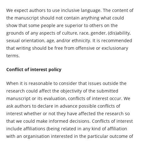
We expect authors to use inclusive language. The content of
the manuscript should not contain anything what could
show that some people are superior to others on the
grounds of any aspects of culture, race, gender, (dis)ability,
sexual orientation, age, and/or ethnicity. It is recommended
that writing should be free from offensive or exclusionary
terms.
Conflict of interest policy
When it is reasonable to consider that issues outside the
research could affect the objectivity of the submitted
manuscript or its evaluation, conflicts of interest occur. We
ask authors to declare in advance possible conflicts of
interest whether or not they have affected the research so
that we could make informed decisions. Conflicts of interest
include affiliations (being related in any kind of affiliation
with an organisation interested in the particular outcome of