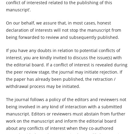
conflict of interested related to the publishing of this
manuscript’.
On our behalf, we assure that, in most cases, honest
declaration of interests will not stop the manuscript from
being forwarded to review and subsequently published.
If you have any doubts in relation to potential conflicts of
interest, you are kindly invited to discuss the issue(s) with
the editorial board. If a conflict of interest is revealed during
the peer review stage, the journal may initiate rejection. If
the paper has already been published, the retraction /
withdrawal process may be initiated.
The journal follows a policy of the editors and reviewers not
being involved in any kind of interaction with a submitted
manuscript. Editors or reviewers must abstain from further
work on the manuscript and inform the editorial board
about any conflicts of interest when they co-authored