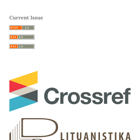
Current Issue