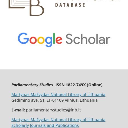
Parliamentary Studies
ISSN 1822-749X (Online)
Martynas Mažvydas National Library of Lithuania
Gedimino ave. 51, LT-01109 Vilnius, Lithuania
E-mail:
parliamentarystudies@lnb.lt
Martynas Mažvydas National Library of Lithuania
Scholarly Journals and Publications