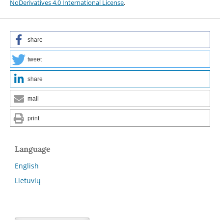
NoDerivatives 4.0 International License
.
share
tweet
share
mail
print
Language
English
Lietuvių