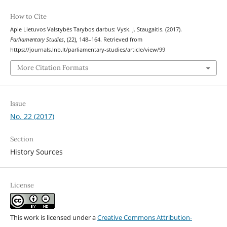
How to Cite
Apie Lietuvos Valstybės Tarybos darbus: Vysk. J. Staugaitis. (2017).
Parliamentary Studies
, (22), 148–164. Retrieved from
https://journals.lnb.lt/parliamentary-studies/article/view/99
More Citation Formats
Issue
No. 22 (2017)
Section
History Sources
License
This work is licensed under a
Creative Commons Attribution-