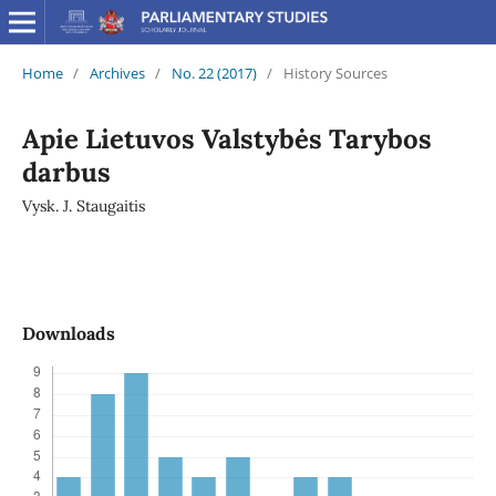
Home
/
Archives
/
No. 22 (2017)
/
History Sources
Apie Lietuvos Valstybės Tarybos
darbus
Vysk. J. Staugaitis
Downloads