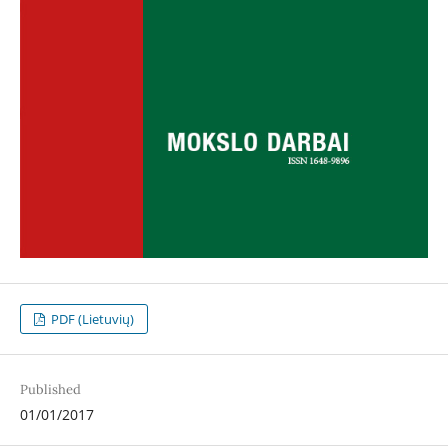
PDF (Lietuvių)
Published
01/01/2017