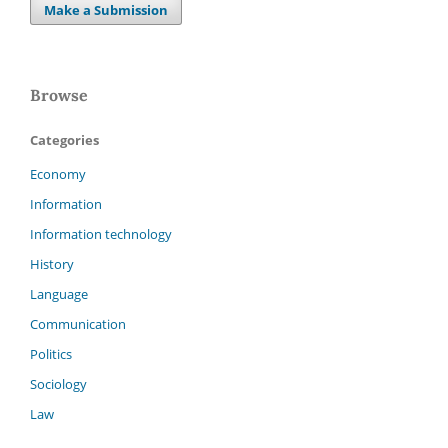
Make a Submission
Browse
Categories
Economy
Information
Information technology
History
Language
Communication
Politics
Sociology
Law