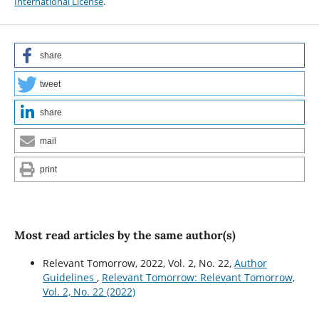
International License
.
share
tweet
share
mail
print
Most read articles by the same author(s)
Relevant Tomorrow, 2022, Vol. 2, No. 22,
Author
Guidelines
,
Relevant Tomorrow: Relevant Tomorrow,
Vol. 2, No. 22 (2022)