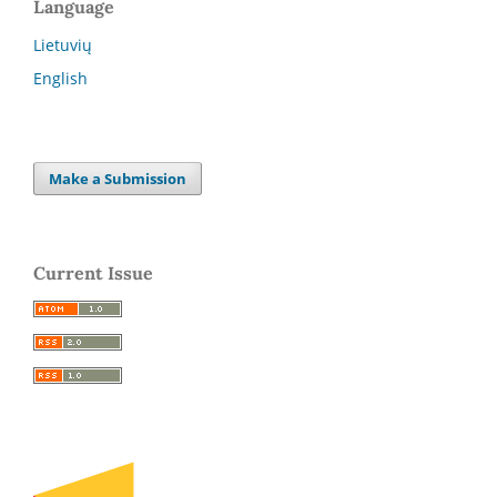
Language
Lietuvių
English
Make a Submission
Current Issue