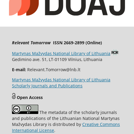
Relevant Tomorrow
ISSN 2669-2899 (Online)
Martynas Mažvydas National Library of Lithuania
Gedimino ave. 51, LT-01109 Vilnius, Lithuania
E-mail:
Relevant.Tomorrow@lnb.lt
Martynas Mažvydas National Library of Lithuania
Scholarly Journals and Publications
Open Access
The metadata of the scholarly journals
and publications of the Lithuanian National Martynas
Mažvydas Library is distributed by
Creative Commons
International License
.