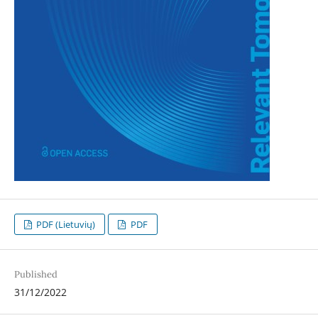
PDF (Lietuvių)
PDF
Published
31/12/2022