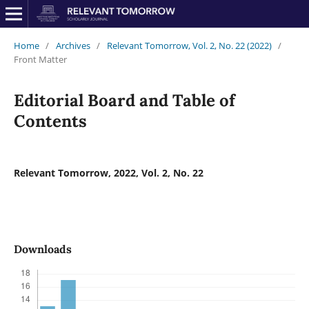
Home
/
Archives
/
Relevant Tomorrow, Vol. 2, No. 22 (2022)
/
Front Matter
Editorial Board and Table of
Contents
Relevant Tomorrow, 2022, Vol. 2, No. 22
Downloads