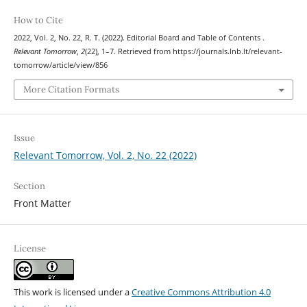
How to Cite
2022, Vol. 2, No. 22, R. T. (2022). Editorial Board and Table of Contents .
Relevant Tomorrow
,
2
(22), 1–7. Retrieved from https://journals.lnb.lt/relevant-
tomorrow/article/view/856
More Citation Formats
Issue
Relevant Tomorrow, Vol. 2, No. 22 (2022)
Section
Front Matter
License
This work is licensed under a
Creative Commons Attribution 4.0