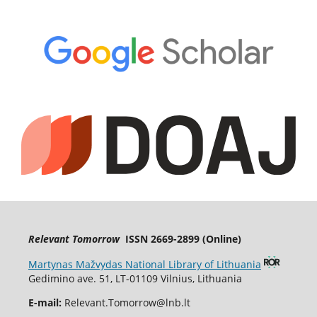
Relevant Tomorrow
ISSN 2669-2899 (Online)
Martynas Mažvydas National Library of Lithuania
Gedimino ave. 51, LT-01109 Vilnius, Lithuania
E-mail:
Relevant.Tomorrow@lnb.lt