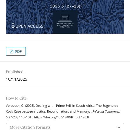
PDF
Published
10/11/2025
How to Cite
Verbeeck, G. (2025). Dealing with ‘Prime Evil’ in South Africa: The Eugene de
Kock Case between Justice, Reconciliation, and Memory: .
Relevant Tomorrow
,
5
(27-28), 115–131 . https://doi.org/10.51740/RT.5.27.28.8
More Citation Formats