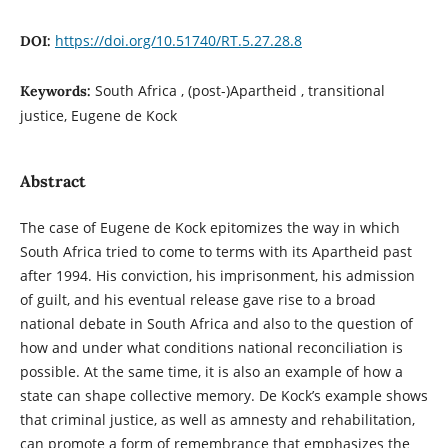
https://doi.org/10.51740/RT.5.27.28.8
DOI:
South Africa , (post-)Apartheid , transitional
Keywords:
justice, Eugene de Kock
Abstract
The case of Eugene de Kock epitomizes the way in which
South Africa tried to come to terms with its Apartheid past
after 1994. His conviction, his imprisonment, his admission
of guilt, and his eventual release gave rise to a broad
national debate in South Africa and also to the question of
how and under what conditions national reconciliation is
possible. At the same time, it is also an example of how a
state can shape collective memory. De Kock’s example shows
that criminal justice, as well as amnesty and rehabilitation,
can promote a form of remembrance that emphasizes the