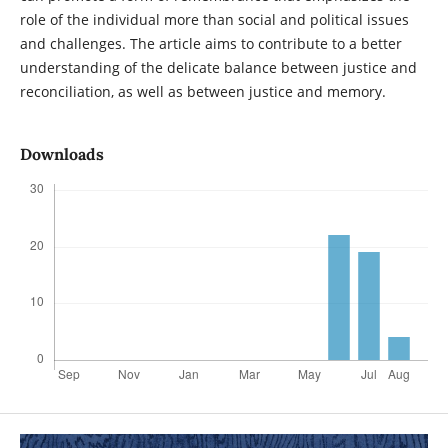
role of the individual more than social and political issues
and challenges. The article aims to contribute to a better
understanding of the delicate balance between justice and
reconciliation, as well as between justice and memory.
Downloads