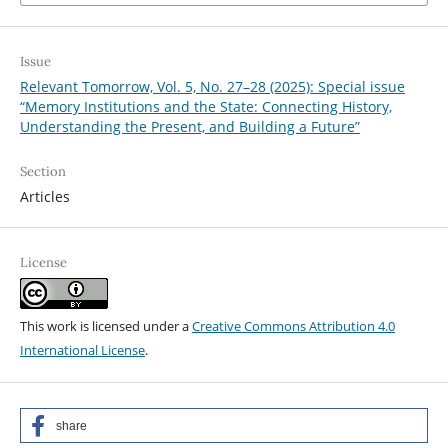
Issue
Relevant Tomorrow, Vol. 5, No. 27–28 (2025): Special issue
“Memory Institutions and the State: Connecting History,
Understanding the Present, and Building a Future”
Section
Articles
License
This work is licensed under a
Creative Commons Attribution 4.0
International License
.
share