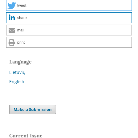
tweet
share
mail
print
Language
Lietuvių
English
Make a Submission
Current Issue