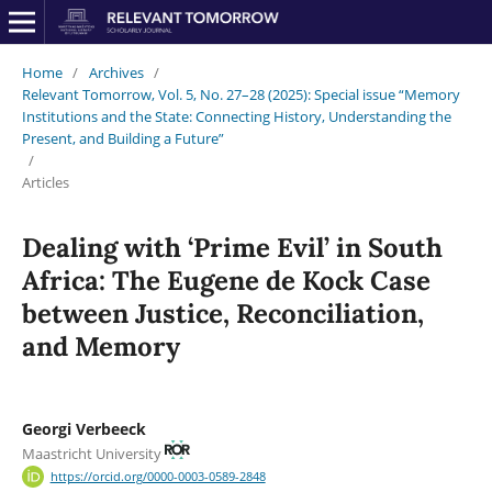
Home
/
Archives
/
Relevant Tomorrow, Vol. 5, No. 27–28 (2025): Special issue “Memory
Institutions and the State: Connecting History, Understanding the
Present, and Building a Future”
/
Articles
Dealing with ‘Prime Evil’ in South
Africa: The Eugene de Kock Case
between Justice, Reconciliation,
and Memory
Georgi Verbeeck
Maastricht University
https://orcid.org/0000-0003-0589-2848