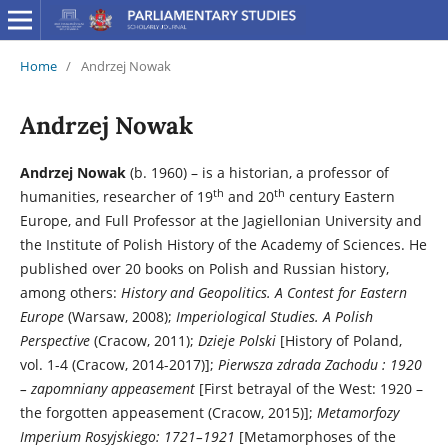
Home
/
Andrzej Nowak
Andrzej Nowak
Andrzej Nowak
(b. 1960) – is a historian, a professor of
th
th
humanities, researcher of 19
and 20
century Eastern
Europe, and Full Professor at the Jagiellonian University and
the Institute of Polish History of the Academy of Sciences. He
published over 20 books on Polish and Russian history,
among others:
History and Geopolitics. A Contest for Eastern
Europe
(Warsaw, 2008);
Imperiological Studies. A Polish
Perspective
(Cracow, 2011);
Dzieje Polski
[History of Poland,
vol. 1-4 (Cracow, 2014-2017)];
Pierwsza zdrada Zachodu
: 1920
– zapomniany appeasement
[First betrayal of the West: 1920 –
the forgotten appeasement (Cracow, 2015)];
Metamorfozy
Imperium Rosyjskiego: 1721–1921
[Metamorphoses of the