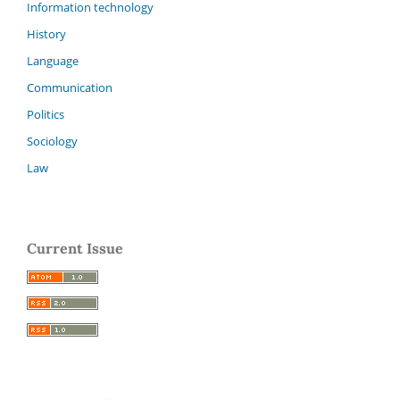
Information technology
History
Language
Communication
Politics
Sociology
Law
Current Issue