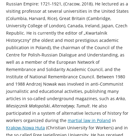
Russian Empire: 1721-1921, (Cracow, 2018). He
lectured as a
visiting professor at several universities in the United States
(Columbia, Harvard, Rice), Great Britain (Cambridge,
University College of London), Canada, Ireland, Japan, Czech
Republic. He is currently the editor of „Kwartalnik
Historyczny” (the oldest and most prestigious academic
publication in Poland), the chairman of the Council of the
Centre for Polish-Russian Dialogue and Understanding, as
well as a member of the European Network of
Remembrance and Solidarity Academic Council, and the
Institute of National Remembrance Council. Between 1980
and 1988 Andrzej Nowak was involved in anti-Communist
journalistic and educational activities, publishing many
articles in so-called underground magazines, such as
Arka
,
Miesięcznik Małopolski
,
Alternatywy
,
Tumult
. He also
participated in a system of alternative lectures of history for
workers organized during the
martial law in Poland
in
Krakow-Nowa Huta
(Christian University for Workers) and in
the so called Free Jagiellonian University. He has received