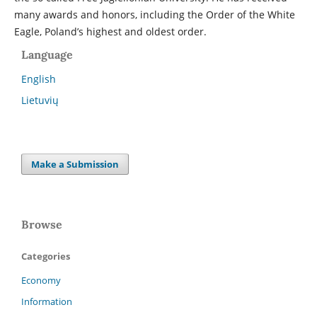
many awards and honors, including the Order of the White
Eagle, Poland’s highest and oldest order.
Language
English
Lietuvių
Make a Submission
Browse
Categories
Economy
Information