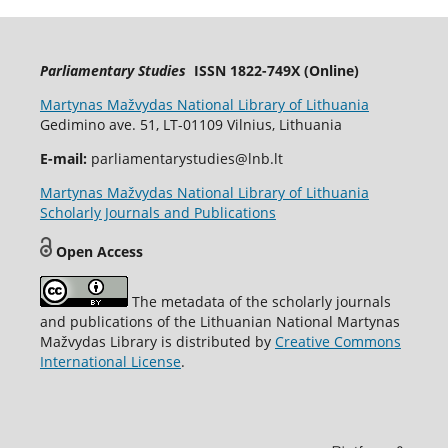
Parliamentary Studies
ISSN 1822-749X (Online)
Martynas Mažvydas National Library of Lithuania
Gedimino ave. 51, LT-01109 Vilnius, Lithuania
E-mail:
parliamentarystudies@lnb.lt
Martynas Mažvydas National Library of Lithuania
Scholarly Journals and Publications
Open Access
The metadata of the scholarly journals
and publications of the Lithuanian National Martynas
Mažvydas Library is distributed by
Creative Commons
International License
.