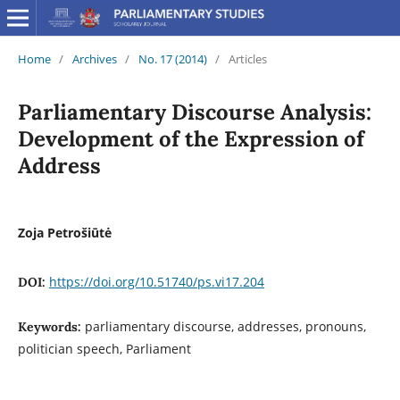
Home
/
Archives
/
No. 17 (2014)
/
Articles
Parliamentary Discourse Analysis:
Development of the Expression of
Address
Zoja Petrošiūtė
https://doi.org/10.51740/ps.vi17.204
DOI:
parliamentary discourse, addresses, pronouns,
Keywords:
politician speech, Parliament