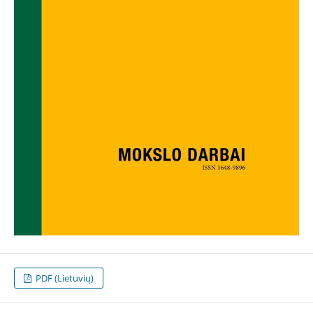
PDF (Lietuvių)