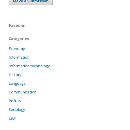
Make a Submission
Browse
Categories
Economy
Information
Information technology
History
Language
Communication
Politics
Sociology
Law