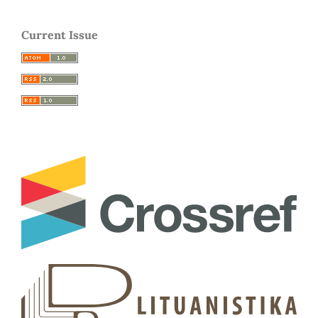
Current Issue