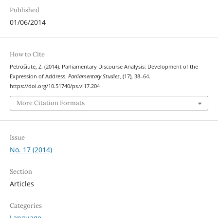
Published
01/06/2014
How to Cite
Petrošiūtė, Z. (2014). Parliamentary Discourse Analysis: Development of the
Expression of Address.
Parliamentary Studies
, (17), 38–64.
https://doi.org/10.51740/ps.vi17.204
More Citation Formats
Issue
No. 17 (2014)
Section
Articles
Categories
Language