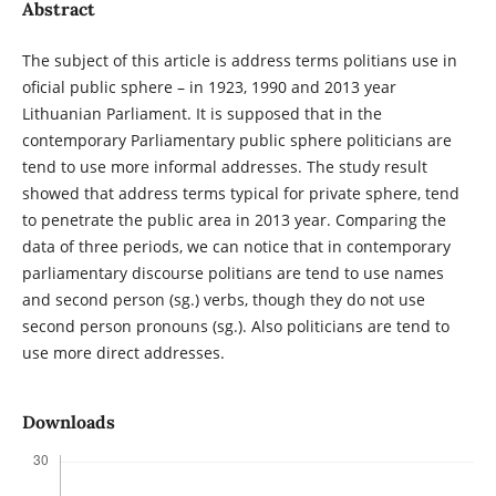
Abstract
The subject of this article is address terms politians use in
oficial public sphere – in 1923, 1990 and 2013 year
Lithuanian Parliament. It is supposed that in the
contemporary Parliamentary public sphere politicians are
tend to use more informal addresses. The study result
showed that address terms typical for private sphere, tend
to penetrate the public area in 2013 year. Comparing the
data of three periods, we can notice that in contemporary
parliamentary discourse politians are tend to use names
and second person (sg.) verbs, though they do not use
second person pronouns (sg.). Also politicians are tend to
use more direct addresses.
Downloads