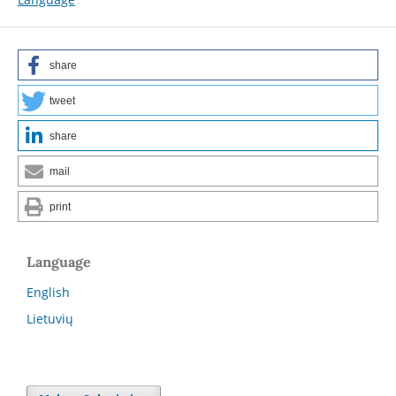
share
tweet
share
mail
print
Language
English
Lietuvių