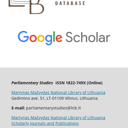
Parliamentary Studies
ISSN 1822-749X (Online)
Martynas Mažvydas National Library of Lithuania
Gedimino ave. 51, LT-01109 Vilnius, Lithuania
E-mail:
parliamentarystudies@lnb.lt
Martynas Mažvydas National Library of Lithuania
Scholarly Journals and Publications