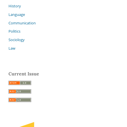
History
Language
Communication
Politics
Sociology
Law
Current Issue