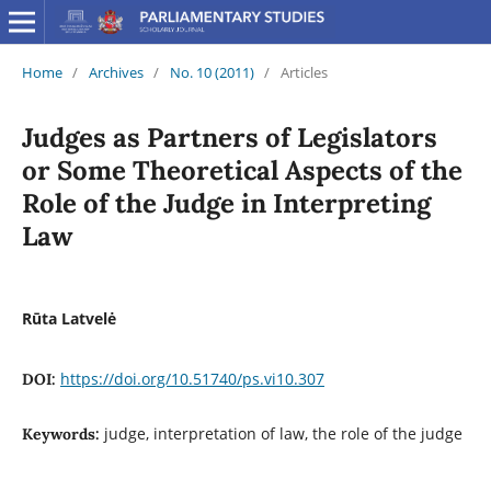
Home
/
Archives
/
No. 10 (2011)
/
Articles
Judges as Partners of Legislators
or Some Theoretical Aspects of the
Role of the Judge in Interpreting
Law
Rūta Latvelė
https://doi.org/10.51740/ps.vi10.307
DOI:
judge, interpretation of law, the role of the judge
Keywords: