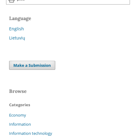
Language
English
Lietuvių
Make a Submission
Browse
Categories
Economy
Information
Information technology