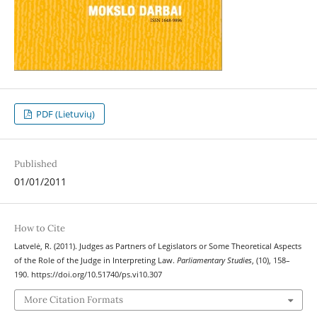
PDF (Lietuvių)
Published
01/01/2011
How to Cite
Latvelė, R. (2011). Judges as Partners of Legislators or Some Theoretical Aspects
of the Role of the Judge in Interpreting Law.
Parliamentary Studies
, (10), 158–
190. https://doi.org/10.51740/ps.vi10.307
More Citation Formats