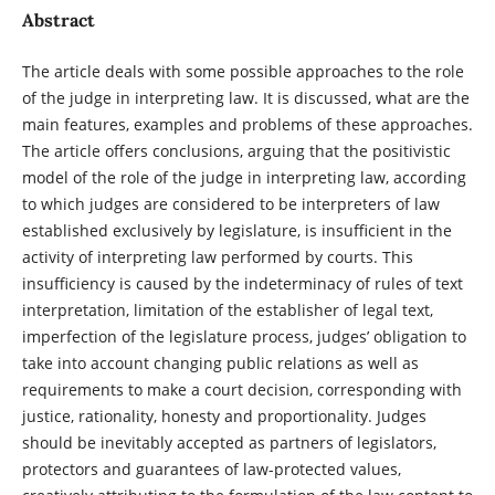
Abstract
The article deals with some possible approaches to the role
of the judge in interpreting law. It is discussed, what are the
main features, examples and problems of these approaches.
The article offers conclusions, arguing that the positivistic
model of the role of the judge in interpreting law, according
to which judges are considered to be interpreters of law
established exclusively by legislature, is insufficient in the
activity of interpreting law performed by courts. This
insufficiency is caused by the indeterminacy of rules of text
interpretation, limitation of the establisher of legal text,
imperfection of the legislature process, judges’ obligation to
take into account changing public relations as well as
requirements to make a court decision, corresponding with
justice, rationality, honesty and proportionality. Judges
should be inevitably accepted as partners of legislators,
protectors and guarantees of law-protected values,