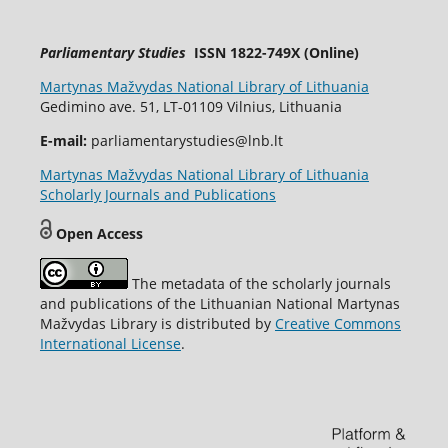
Parliamentary Studies
ISSN 1822-749X (Online)
Martynas Mažvydas National Library of Lithuania
Gedimino ave. 51, LT-01109 Vilnius, Lithuania
E-mail:
parliamentarystudies@lnb.lt
Martynas Mažvydas National Library of Lithuania
Scholarly Journals and Publications
Open Access
The metadata of the scholarly journals
and publications of the Lithuanian National Martynas
Mažvydas Library is distributed by
Creative Commons
International License
.