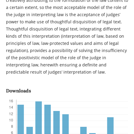
creatively attributing to the formulation of the law content to
a certain extent, so the most acceptable model of the role of
the judge in interpreting law is the acceptance of judges’
power to make use of thoughtful disquisition of legal text.
Thoughtful disquisition of legal text, integrating different
kinds of this interpretation (interpretation of law, based on
principles of law, law-protected values and aims of legal
regulation), provides a possibility of solving the insufficiency
of the positivistic model of the role of the judge in
interpreting law, herewith ensuring a definite and
predictable result of judges‘ interpretation of law.
Downloads