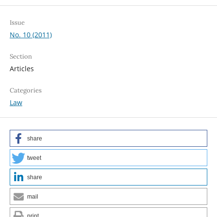
Issue
No. 10 (2011)
Section
Articles
Categories
Law
share
tweet
share
mail
print