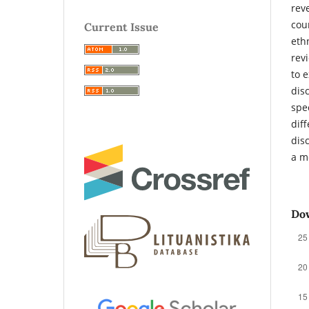
rev
cou
Current Issue
eth
rev
to 
dis
spe
dif
dis
a m
Do