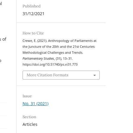
al
Published
31/12/2021
How to Cite
s of
Crewe, E. (2021). Anthropology of Parliaments at
the Juncture of the 20th and the 21st Centuries:
Methodological Challenges and Trends.
Parliamentary Studies
, (31), 13–31.
o
https://doi.org/10.51740/ps.vi31.773
More Citation Formats
Issue
No. 31 (2021)
Section
Articles