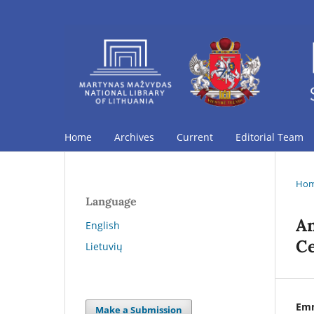
Home
Archives
Current
Editorial Team
Ho
Language
An
English
Ce
Lietuvių
Em
Make a Submission