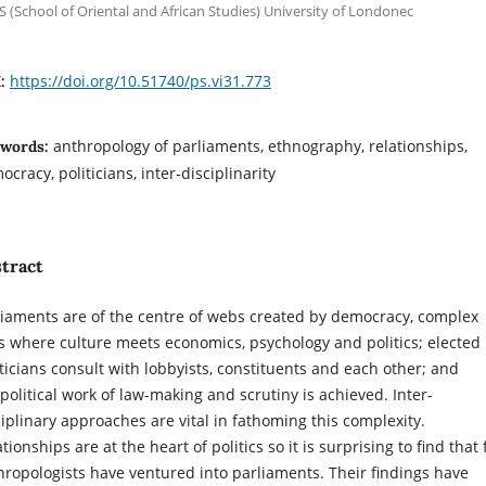
 (School of Oriental and African Studies) University of Londonec
https://doi.org/10.51740/ps.vi31.773
I:
anthropology of parliaments, ethnography, relationships,
words:
cracy, politicians, inter-disciplinarity
tract
liaments are of the centre of webs created by democracy, complex
es where culture meets economics, psychology and politics; elected
iticians consult with lobbyists, constituents and each other; and
 political work of law-making and scrutiny is achieved. Inter-
ciplinary approaches are vital in fathoming this complexity.
tionships are at the heart of politics so it is surprising to find that
hropologists have ventured into parliaments. Their findings have