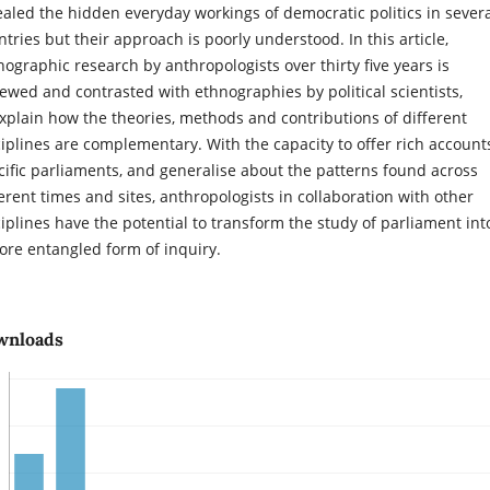
ealed the hidden everyday workings of democratic politics in sever
ntries but their approach is poorly understood. In this article,
nographic research by anthropologists over thirty five years is
iewed and contrasted with ethnographies by political scientists,
explain how the theories, methods and contributions of different
ciplines are complementary. With the capacity to offer rich account
cific parliaments, and generalise about the patterns found across
ferent times and sites, anthropologists in collaboration with other
ciplines have the potential to transform the study of parliament int
ore entangled form of inquiry.
wnloads