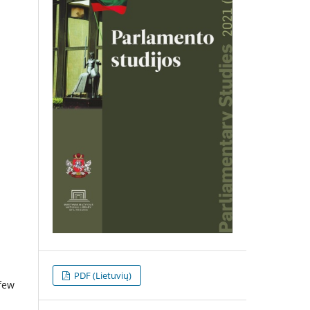
PDF (Lietuvių)
 few