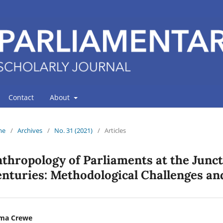
Contact
About
me
/
Archives
/
No. 31 (2021)
/
Articles
thropology of Parliaments at the Junct
nturies: Methodological Challenges an
ma Crewe