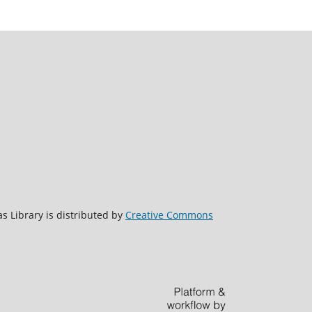
s Library is distributed by
Creative Commons