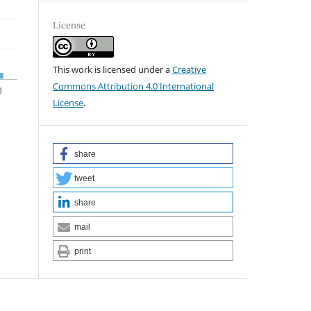
License
This work is licensed under a
Creative
Commons Attribution 4.0 International
License
.
share
tweet
share
mail
print