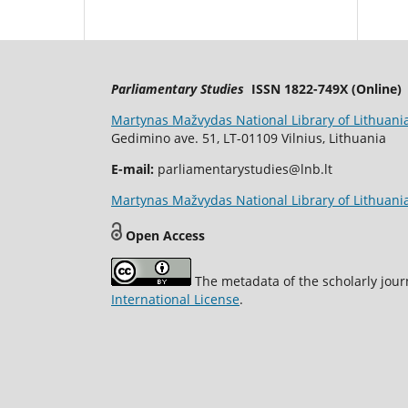
Parliamentary Studies
ISSN 1822-749X (Online)
Martynas Mažvydas National Library of Lithuani
Gedimino ave. 51, LT-01109 Vilnius, Lithuania
E-mail:
parliamentarystudies@lnb.lt
Martynas Mažvydas National Library of Lithuania
Open Access
The metadata of the scholarly jour
International License
.