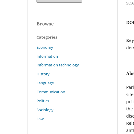
SOAS
DO
Browse
Categories
Key
Economy
demo
Information
Information technology
Abs
History
Language
Par
Communication
sit
Politics
pol
the
Sociology
dis
Law
Rela
ant