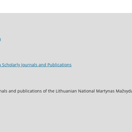
a
 Scholarly Journals and Publications
nals and publications of the Lithuanian National Martynas Mažvyda