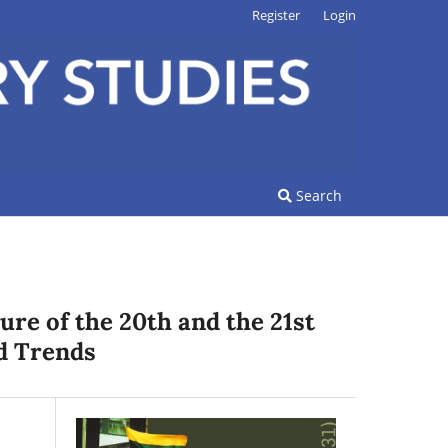
Register
Login
Search
ure of the 20th and the 21st
d Trends