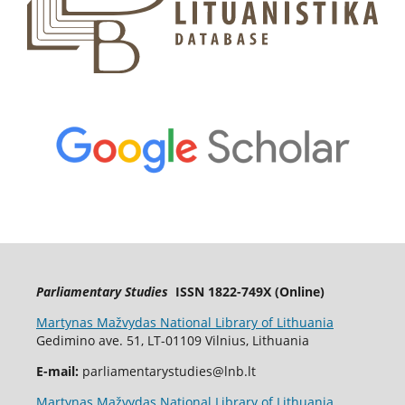
Parliamentary Studies
ISSN 1822-749X (Online)
Martynas Mažvydas National Library of Lithuania
Gedimino ave. 51, LT-01109 Vilnius, Lithuania
E-mail:
parliamentarystudies@lnb.lt
Martynas Mažvydas National Library of Lithuania