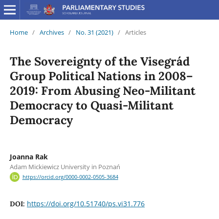
Home
/
Archives
/
No. 31 (2021)
/
Articles
The Sovereignty of the Visegrád
Group Political Nations in 2008–
2019: From Abusing Neo-Militant
Democracy to Quasi-Militant
Democracy
Joanna Rak
Adam Mickiewicz University in Poznań
https://orcid.org/0000-0002-0505-3684
https://doi.org/10.51740/ps.vi31.776
DOI: