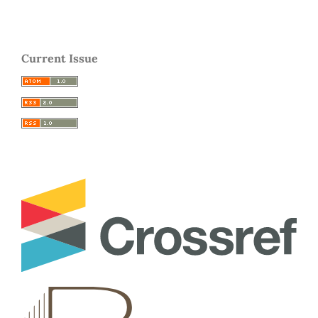
Current Issue