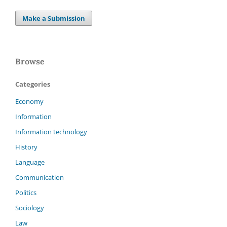
Make a Submission
Browse
Categories
Economy
Information
Information technology
History
Language
Communication
Politics
Sociology
Law