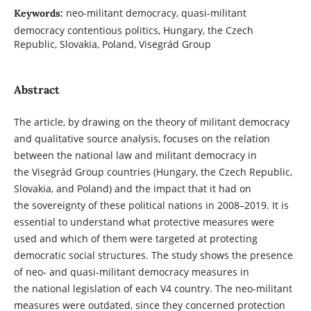
neo-militant democracy, quasi-militant
Keywords:
democracy contentious politics, Hungary, the Czech
Republic, Slovakia, Poland, Visegrád Group
Abstract
The article, by drawing on the theory of militant democracy
and qualitative source analysis, focuses on the relation
between the national law and militant democracy in
the Visegrád Group countries (Hungary, the Czech Republic,
Slovakia, and Poland) and the impact that it had on
the sovereignty of these political nations in 2008–2019. It is
essential to understand what protective measures were
used and which of them were targeted at protecting
democratic social structures. The study shows the presence
of neo- and quasi-militant democracy measures in
the national legislation of each V4 country. The neo-militant
measures were outdated, since they concerned protection