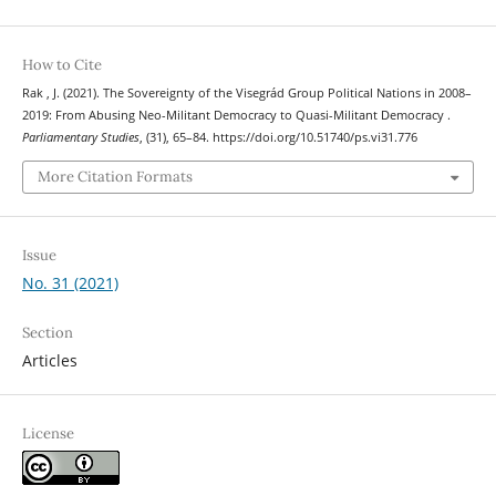
How to Cite
Rak , J. (2021). The Sovereignty of the Visegrád Group Political Nations in 2008–
2019: From Abusing Neo-Militant Democracy to Quasi-Militant Democracy .
Parliamentary Studies
, (31), 65–84. https://doi.org/10.51740/ps.vi31.776
More Citation Formats
Issue
No. 31 (2021)
Section
Articles
License