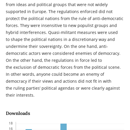
from ideas and political groups that were not widely
supported in Europe. The regulations enforced did not
protect the political nations from the rule of anti-democratic
forces. They were insensitive to new populist groups and
hybrid interferences. Quasi-militant measures were used
to shape the political nations in a discretionary way and
undermine their sovereignty. On the one hand, anti-
democratic actors were considered enemies of democracy.
On the other hand, the regulations in force led to
the exclusion of democratic forces from the political scene.
In other words, anyone could become an enemy of
democracy if their views and actions did not fit in with
the ruling parties’ political agendas or were clearly against
their interests.
Downloads