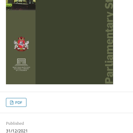
PDF
Published
31/12/2021