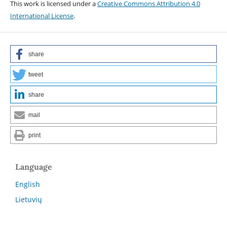
This work is licensed under a
Creative Commons Attribution 4.0
International License
.
share
tweet
share
mail
print
Language
English
Lietuvių