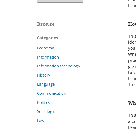
Lea
Browse
How
Thi
Categories
ide
Economy
you
Whe
Information
pro
Information technology
gra
to 
History
Lea
Language
Thi
Communication
Politics
Whe
Sociology
To 
Law
alo
Lea