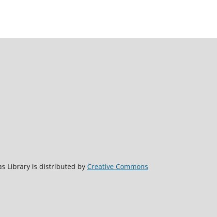
s Library is distributed by
Creative Commons