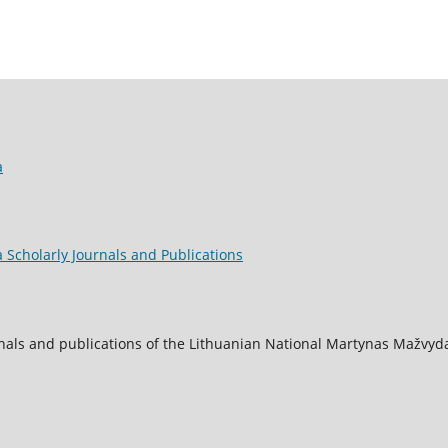
a
 Scholarly Journals and Publications
nals and publications of the Lithuanian National Martynas Mažvyda