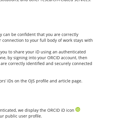
 can be confident that you are correctly
r connection to your full body of work stays with
 you to share your iD using an authenticated
one, by signing into your ORCID account, then
are correctly identified and securely connected
rs’ iDs on the OJS profile and article page.
nticated, we display the ORCID iD icon
r public user profile.