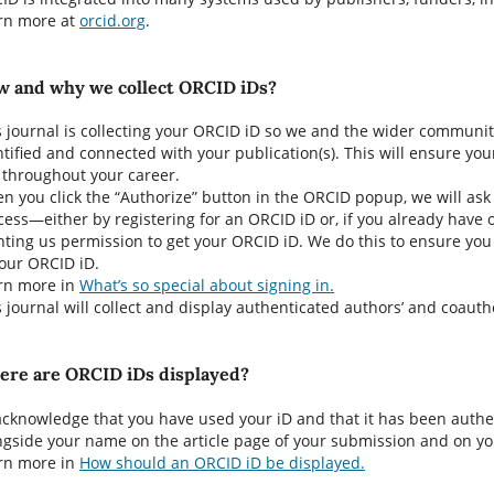
rn more at
orcid.org
.
 and why we collect ORCID iDs?
s journal is collecting your ORCID iD so we and the wider community
ntified and connected with your publication(s). This will ensure you
 throughout your career.
n you click the “Authorize” button in the ORCID popup, we will ask
cess—either by registering for an ORCID iD or, if you already have 
nting us permission to get your ORCID iD. We do this to ensure you 
your ORCID iD.
rn more in
What’s so special about signing in.
s journal will collect and display authenticated authors’ and coautho
re are ORCID iDs displayed?
acknowledge that you have used your iD and that it has been authe
ngside your name on the article page of your submission and on you
rn more in
How should an ORCID iD be displayed.