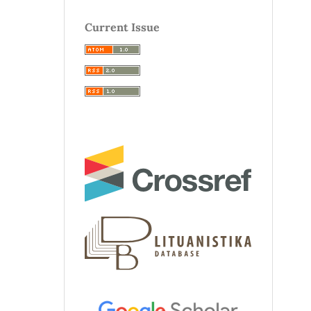
Current Issue