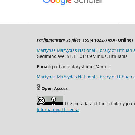
Parliamentary Studies
ISSN 1822-749X (Online)
Martynas Mažvydas National Library of Lithuani
Gedimino ave. 51, LT-01109 Vilnius, Lithuania
E-mail:
parliamentarystudies@lnb.lt
Martynas Mažvydas National Library of Lithuania
Open Access
The metadata of the scholarly jour
International License
.