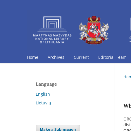
Home
Archives
Current
Editorial Team
Ho
Language
English
Lietuvių
Wh
ORC
dis
Make a Submission
ORC