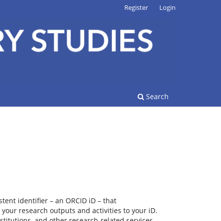
Register
Login
Search
tent identifier – an ORCID iD – that
your research outputs and activities to your iD.
titutions, and other research-related services.