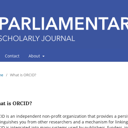
Contact
About
me
/
What is ORCID?
at is ORCID?
ID is an independent non-profit organization that provides a persis
tinguishes you from other researchers and a mechanism for linking 
ID is integrated into many systems used by publishers, funders, ins